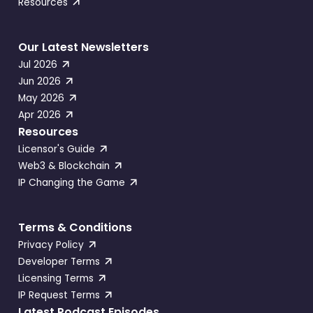
Resources
Our Latest Newsletters
Jul 2026
Jun 2026
May 2026
Apr 2026
Resources
Licensor's Guide
Web3 & Blockchain
IP Changing the Game
Terms & Conditions
Privacy Policy
Developer Terms
Licensing Terms
IP Request Terms
Latest Podcast Episodes