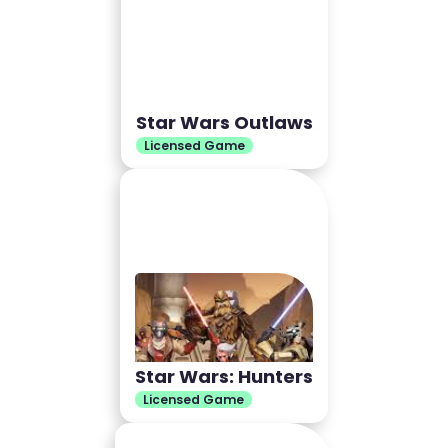
Star Wars Outlaws
Licensed Game
Star Wars: Hunters
Licensed Game