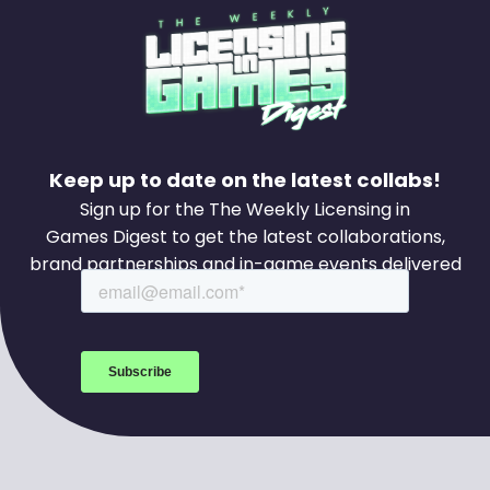
Keep up to date on the latest collabs!
Sign up for the The Weekly Licensing in
Games Digest to get the latest collaborations,
brand partnerships and in-game events delivered
to your inbox every week.