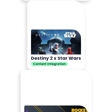
Destiny 2 x Star Wars
Content Integration