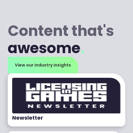
Content that's
awesome
.
View our industry insights
Newsletter