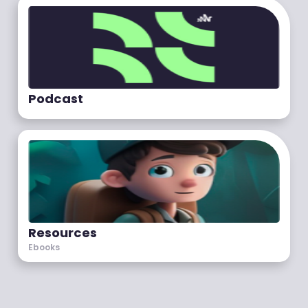
Podcast
Resources
Ebooks