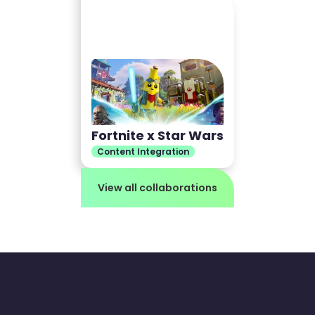
Fortnite x Star Wars
Content Integration
View all collaborations