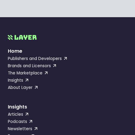
Home
Publishers and Developers
Brands and Licensors
The Marketplace
Insights
About Layer
Insights
Articles
Podcasts
Newsletters