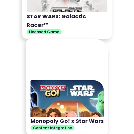
STAR WARS: Galactic
Racer™
Licensed Game
Monopoly Go! x Star Wars
Content Integration