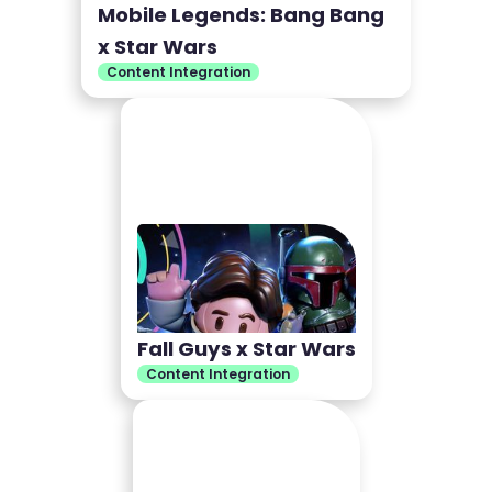
Mobile Legends: Bang Bang
x Star Wars
Content Integration
Fall Guys x Star Wars
Content Integration