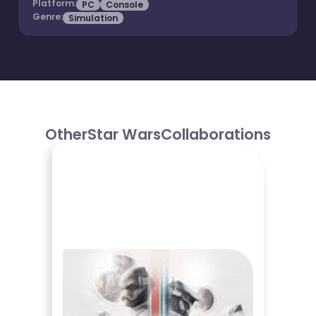
Platform:
PC
Console
Genre:
Simulation
Other
Star Wars
Collaborations