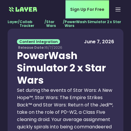
Sign Up For Free
Layer
/
Collab
/
Star
/
PowerWash Simulator 2 x Star
Tracker
Wars
Wars
June 7, 2026
Content Integration
Release Date:
16/7/2026
PowerWash
Simulator 2 x Star
Wars
Set during the events of Star Wars: A New
Hope™, Star Wars: The Empire Strikes
Back™ and Star Wars: Return of the Jedi™,
take on the role of P0-W2, a Class Five
cleaning droid. Your average assignment
quickly spirals into being commandeered