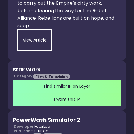
to carry out the Empire’s dirty work,
before clearing the way for the Rebel
Alliance. Rebellions are built on hope, and
soap.
View Article
Star Wars
Category:
Film & Television
Find similar IP on Layer
I want this IP
PowerWash Simulator 2
Developer:
FuturLab
Publisher:
FuturLab