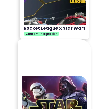
Rocket League x Star Wars
Content Integration