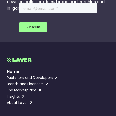
news on collaborations, brand partnerships and
in-game events.
Home
Publishers and Developers
Brands and Licensors
The Marketplace
Insights
About Layer