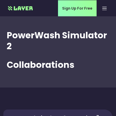
Sign Up For Free
PowerWash Simulator
2
Collaborations