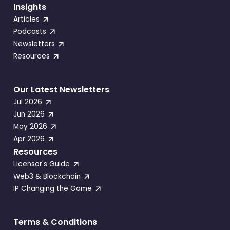
Insights
Articles
Podcasts
Newsletters
Resources
Our Latest Newsletters
Jul 2026
Jun 2026
May 2026
Apr 2026
Resources
Licensor's Guide
Web3 & Blockchain
IP Changing the Game
Terms & Conditions