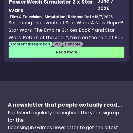
June 7,
PowerWash Simulator 2 x Star
2026
Wars
Film & Television
Simulation
Release Date:
16/7/2026
Set during the events of Star Wars: A New Hope™,
Star Wars: The Empire Strikes Back™ and Star
Wars: Return of the Jedi™, take on the role of P0-
Content Integration
PC
Console
W2, a Class Five cleaning droid. Your average
assignment quickly spirals into being
Read more
commandeered to carry out the Empire’s dirty
work, before clearing the way for the Rebel
Alliance. Rebellions are built on hope, and soap.
A newsletter that people actually read...
Published regularly throughout the year, sign up
for the
Licensing in Games newsletter to get the latest