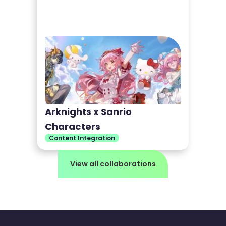
Arknights x Sanrio
Characters
Content Integration
View all collaborations