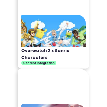
Overwatch 2 x Sanrio
Characters
Content Integration