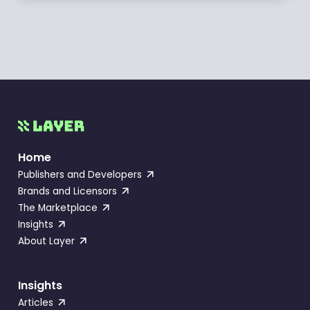
Home
Publishers and Developers
Brands and Licensors
The Marketplace
Insights
About Layer
Insights
Articles