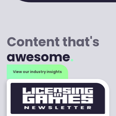
Content that's
awesome
.
View our industry insights