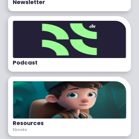
Newsletter
Podcast
Resources
Ebooks