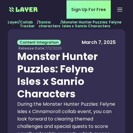
Sign Up For Free
Layer
/
Collab
/
Sanrio
/
Monster Hunter Puzzles: Felyne
Tracker
characters
Isles x Sanrio Characters
March 7, 2025
Content Integration
Release Date:
7/3/2025
Monster Hunter
Puzzles: Felyne
Isles x Sanrio
Characters
During the Monster Hunter Puzzles: Felyne
Isles x Cinnamoroll collab event, you can
look forward to clearing themed
challenges and special quests to score