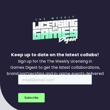
Keep up to date on the latest collabs!
Sign up for the The Weekly Licensing in
Games Digest to get the latest collaborations,
brand partnerships and in-game events delivered
to your inbox every week.