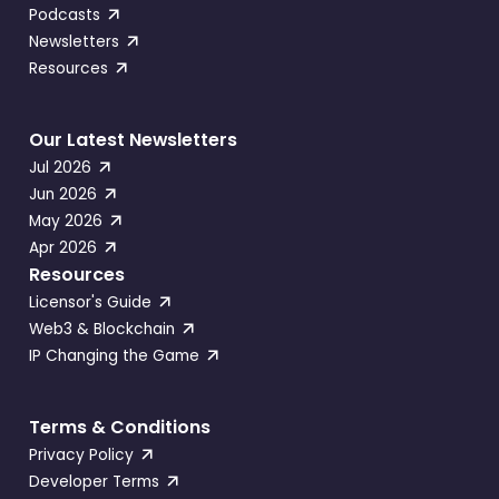
Podcasts
Newsletters
Resources
Our Latest Newsletters
Jul 2026
Jun 2026
May 2026
Apr 2026
Resources
Licensor's Guide
Web3 & Blockchain
IP Changing the Game
Terms & Conditions
Privacy Policy
Developer Terms