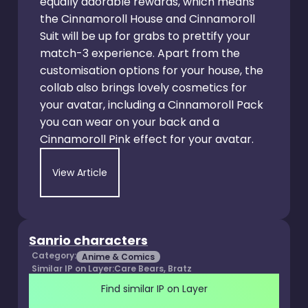
equally adorable rewards, which means
the Cinnamoroll House and Cinnamoroll
Suit will be up for grabs to prettify your
match-3 experience. Apart from the
customisation options for your house, the
collab also brings lovely cosmetics for
your avatar, including a Cinnamoroll Pack
you can wear on your back and a
Cinnamoroll Pink effect for your avatar.
View Article
Sanrio characters
Category:
Anime & Comics
Similar IP on Layer:
Care Bears, Bratz
Find similar IP on Layer