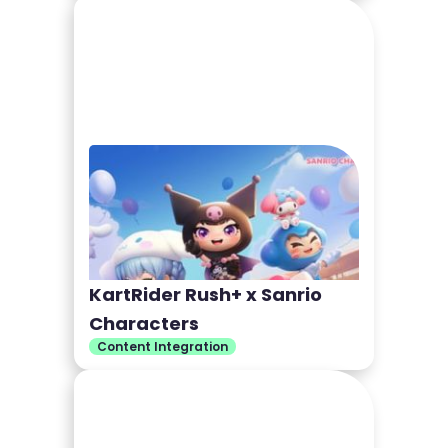
KartRider Rush+ x Sanrio
Characters
Content Integration