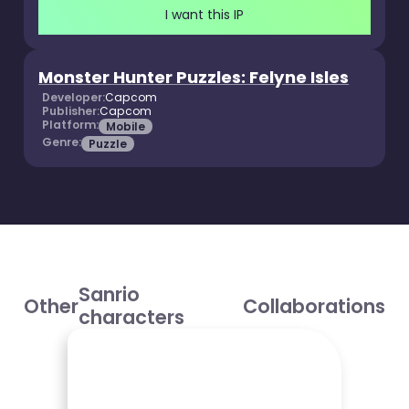
I want this IP
Monster Hunter Puzzles: Felyne Isles
Developer:
Capcom
Publisher:
Capcom
Platform:
Mobile
Genre:
Puzzle
Sanrio
Other
Collaborations
characters