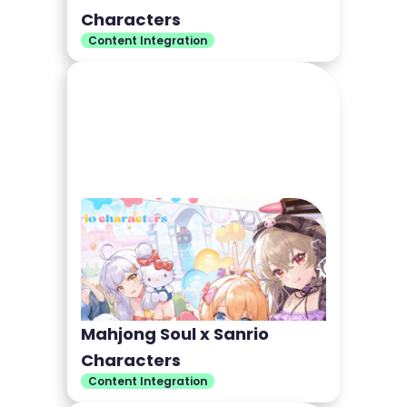
Characters
Content Integration
Mahjong Soul x Sanrio
Characters
Content Integration