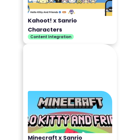
Kahoot! x Sanrio
Characters
Content Integration
Minecraft x Sanrio