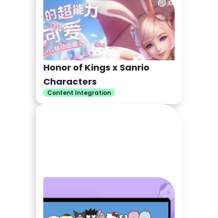
Honor of Kings x Sanrio
Characters
Content Integration