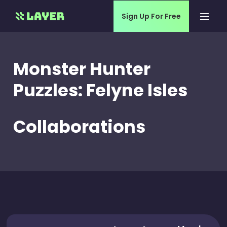
Sign Up For Free
Monster Hunter
Puzzles: Felyne Isles
Collaborations