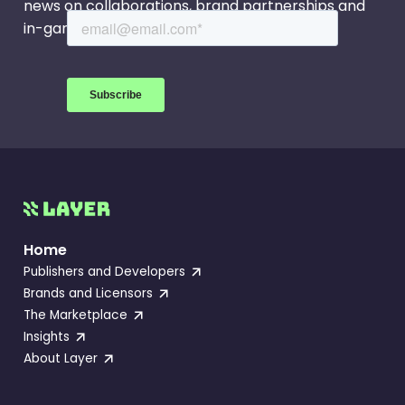
news on collaborations, brand partnerships and
in-game events.
Home
Publishers and Developers
Brands and Licensors
The Marketplace
Insights
About Layer