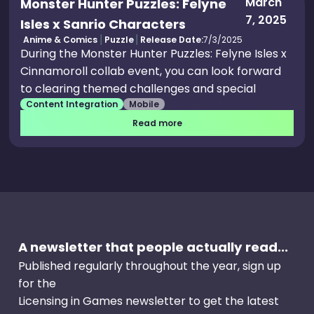
March
Monster Hunter Puzzles: Felyne
7, 2025
Isles x Sanrio Characters
Anime & Comics
Puzzle
Release Date:
7/3/2025
During the Monster Hunter Puzzles: Felyne Isles x
Cinnamoroll collab event, you can look forward
to clearing themed challenges and special
Content Integration
Mobile
quests to score equally adorable rewards, which
means the Cinnamoroll House and Cinnamoroll
Read more
Suit will be up for grabs to prettify your match-3
experience. Apart from the customisation
options for your house, the collab also brings
lovely cosmetics for your avatar, including a
Cinnamoroll Pack you can wear on your back
and a Cinnamoroll Pink effect for your avatar.
A newsletter that people actually read...
Published regularly throughout the year, sign up
for the
Licensing in Games newsletter to get the latest