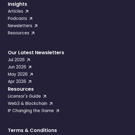
Insights
Articles
Podcasts
Newsletters
Resources
Our Latest Newsletters
Jul 2026
Jun 2026
May 2026
Apr 2026
Resources
Licensor's Guide
Web3 & Blockchain
IP Changing the Game
Terms & Conditions