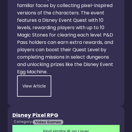
familiar faces by collecting pixel-inspired
versions of the characters. The event
features a Disney Event Quest with 10
levels, rewarding players with up to 10
Magic Stones for clearing each level. P&D
Pass holders can earn extra rewards, and
players can boost their Quest Level by
completing missions in select dungeons
and unlocking prizes like the Disney Event
Egg Machine.
View Article
Disney Pixel RPG
Category:
Video Games
Find similar IP on Layer