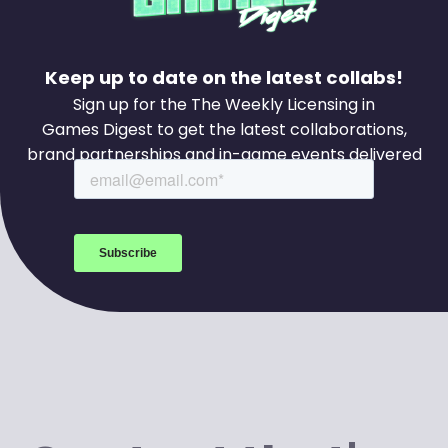
Keep up to date on the latest collabs!
Sign up for the The Weekly Licensing in
Games Digest to get the latest collaborations,
brand partnerships and in-game events delivered
to your inbox every week.