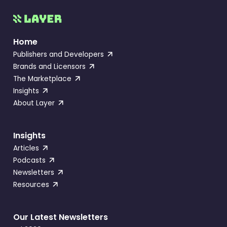
Home
Publishers and Developers
Brands and Licensors
The Marketplace
Insights
About Layer
Insights
Articles
Podcasts
Newsletters
Resources
Our Latest Newsletters