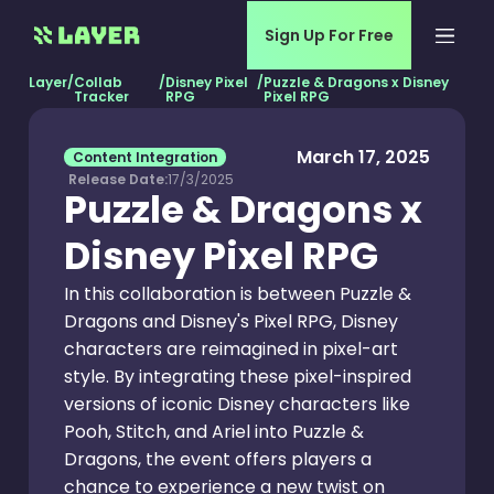
Sign Up For Free
Layer
/
Collab
/
Disney Pixel
/
Puzzle & Dragons x Disney
Tracker
RPG
Pixel RPG
March 17, 2025
Content Integration
Release Date:
17/3/2025
Puzzle & Dragons x
Disney Pixel RPG
In this collaboration is between Puzzle &
Dragons and Disney's Pixel RPG, Disney
characters are reimagined in pixel-art
style. By integrating these pixel-inspired
versions of iconic Disney characters like
Pooh, Stitch, and Ariel into Puzzle &
Dragons, the event offers players a
chance to experience a new twist on