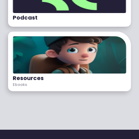
Podcast
Resources
Ebooks