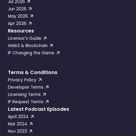
Jul 2026
Jun 2026
May 2026
Apr 2026
Resources
Licensor's Guide
Web3 & Blockchain
IP Changing the Game
Terms & Conditions
Privacy Policy
Developer Terms
Licensing Terms
IP Request Terms
Latest Podcast Episodes
April 2024
Mar 2024
Nov 2023