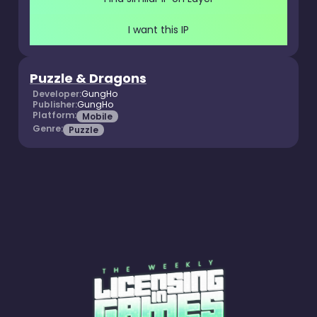
I want this IP
Puzzle & Dragons
Developer:
GungHo
Publisher:
GungHo
Platform:
Mobile
Genre:
Puzzle