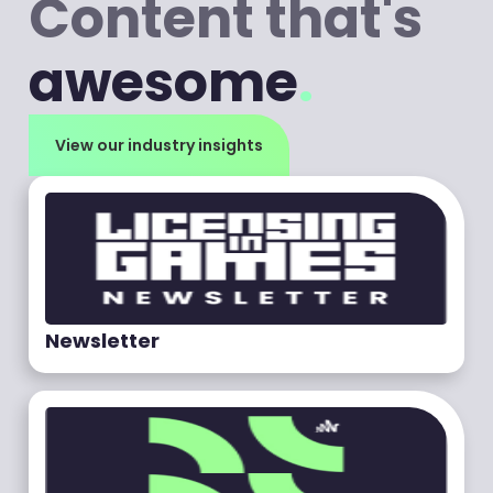
Content that's
awesome
.
View our industry insights
Newsletter