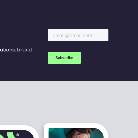
rations, brand