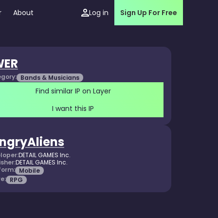
r
About
Log in
Sign Up For Free
WER
gory:
Bands & Musicians
Find similar IP on Layer
I want this IP
ngryAliens
loper:
DETAIL GAMES Inc.
isher:
DETAIL GAMES Inc.
form:
Mobile
e:
RPG