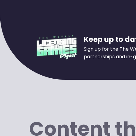
Keep up to dat
Sign up for the The W
partnerships and in-g
Content th