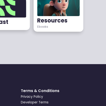
Resources
ast
Ebooks
Terms & Conditions
Privacy Policy
Developer Terms