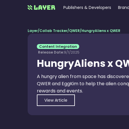
Publishers & Developers
Brand
Layer
/
Collab Tracker
/
QWER
/
HungryAliens x QWER
Content Integration
Release Date:
9/1/2025
HungryAliens x Q
A hungry alien from space has discovere
QWER and EggKim to help the alien conque
rewards and events.
View Article