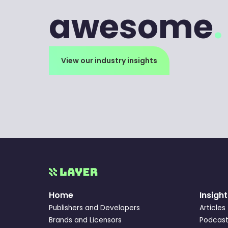
awesome
.
View our industry insights
Home
Insight
Publishers and Developers
Articles
Brands and Licensors
Podcast