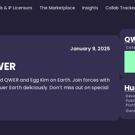
s & IP Licensors
The Marketplace
Insights
Collab Tracke
Q
Cate
January 9, 2025
WER
d QWER and Egg Kim on Earth. Join forces with
Hu
r Earth deliciously. Don’t miss out on special
Deve
Publ
Plat
Genr