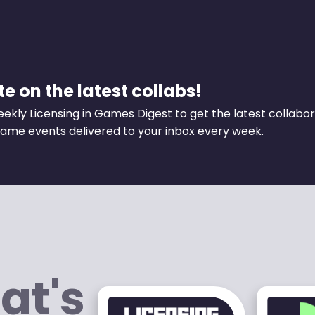
e on the latest collabs!
eekly Licensing in Games Digest to get the latest collabo
ame events delivered to your inbox every week.
at's