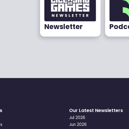
Newsletter
Podc
s
Our Latest Newsletters
Jul 2026
s
Jun 2026