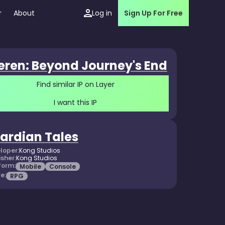
r
About
Log in
Sign Up For Free
ieren: Beyond Journey's End
Find similar IP on Layer
I want this IP
ardian Tales
loper:
Kong Studios
isher:
Kong Studios
form:
Mobile
Console
e:
RPG