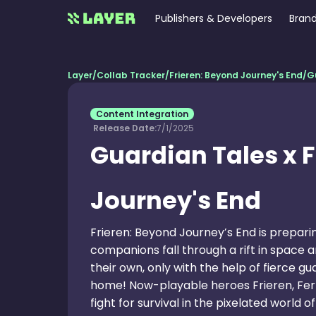
Publishers & Developers
Brand
Layer
/
Collab Tracker
/
Frieren: Beyond Journey's End
/
G
Content Integration
Release Date:
7/1/2025
Guardian Tales x 
Journey's End
Frieren: Beyond Journey’s End is prepari
companions fall through a rift in space
their own, only with the help of fierce g
home! Now-playable heroes Frieren, Fern,
fight for survival in the pixelated world 