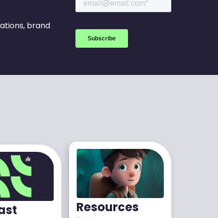
rations, brand
Resources
ast