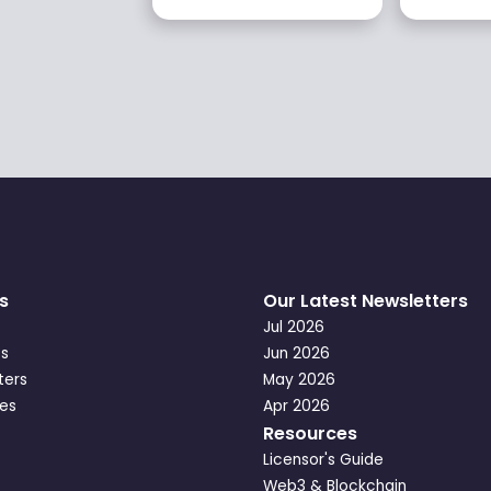
s
Our Latest Newsletters
Jul 2026
s
Jun 2026
ters
May 2026
es
Apr 2026
Resources
Licensor's Guide
Web3 & Blockchain