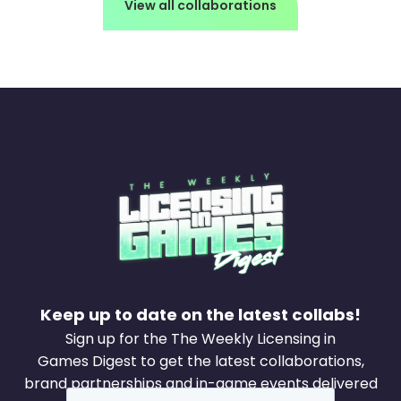
View all collaborations
Keep up to date on the latest collabs!
Sign up for the The Weekly Licensing in
Games Digest to get the latest collaborations,
brand partnerships and in-game events delivered