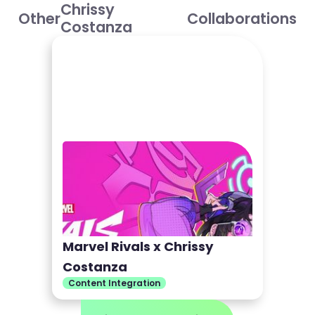
Chrissy
Other
Collaborations
Costanza
Marvel Rivals x Chrissy
Costanza
Content Integration