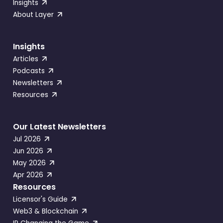
Insights
About Layer
Insights
Articles
Podcasts
Newsletters
Resources
Our Latest Newsletters
Jul 2026
Jun 2026
May 2026
Apr 2026
Resources
Licensor's Guide
Web3 & Blockchain