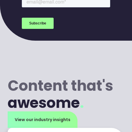
to your inbox every week.
Content that's
awesome
.
View our industry insights