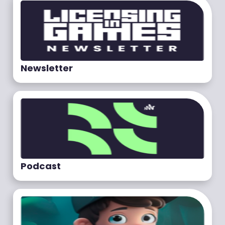
Newsletter
Podcast