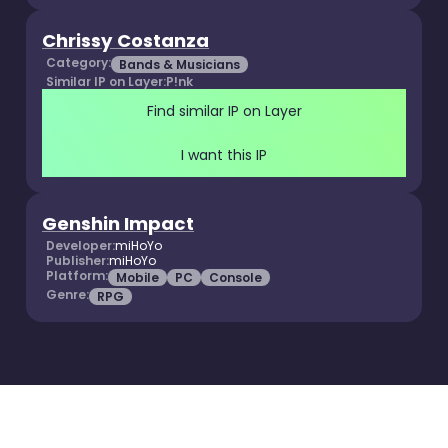
Chrissy Costanza
Category:
Bands & Musicians
Similar IP on Layer:
P!nk
Find similar IP on Layer
I want this IP
Genshin Impact
Developer:
miHoYo
Publisher:
miHoYo
Platform:
Mobile
PC
Console
Genre:
RPG