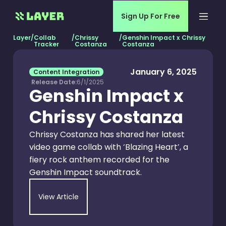
Sign Up For Free
Layer
/
Collab
/
Chrissy
/
Genshin Impact x Chrissy
Tracker
Costanza
Costanza
January 6, 2025
Content Integration
Release Date:
6/1/2025
Genshin Impact x
Chrissy Costanza
Chrissy Costanza has shared her latest
video game collab with ‘Blazing Heart’, a
fiery rock anthem recorded for the
Genshin Impact soundtrack.
View Article