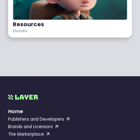
Resources
Ebooks
Home
Publishers and Developers
Brands and Licensors
The Marketplace