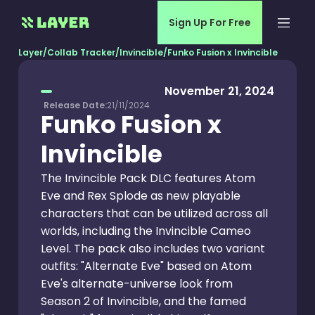
Sign Up For Free
Layer
/
Collab Tracker
/
Invincible
/
Funko Fusion x Invincible
November 21, 2024
Release Date:
21/11/2024
Funko Fusion x
Invincible
The Invincible Pack DLC features Atom
Eve and Rex Splode as new playable
characters that can be utilized across all
worlds, including the Invincible Cameo
Level. The pack also includes two variant
outfits: "Alternate Eve" based on Atom
Eve's alternate-universe look from
Season 2 of Invincible, and the famed