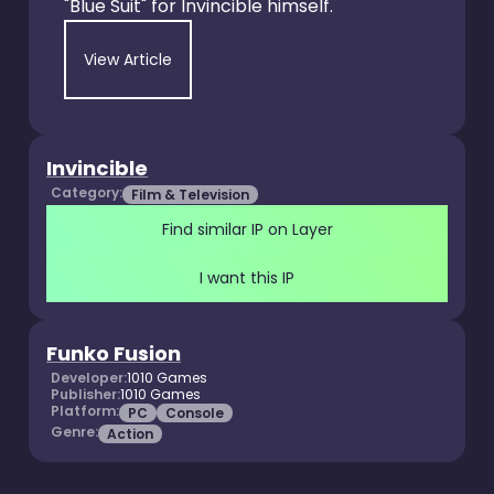
"Blue Suit" for Invincible himself.
View Article
Invincible
Category:
Film & Television
Find similar IP on Layer
I want this IP
Funko Fusion
Developer:
1010 Games
Publisher:
1010 Games
Platform:
PC
Console
Genre:
Action