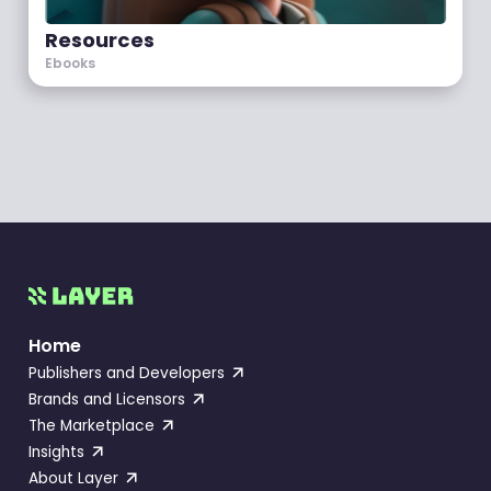
Resources
Ebooks
Home
Publishers and Developers
Brands and Licensors
The Marketplace
Insights
About Layer