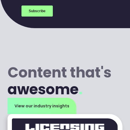
Content that's
awesome
.
View our industry insights