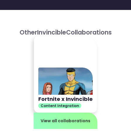
Other
Invincible
Collaborations
Fortnite x Invincible
Content Integration
View all collaborations