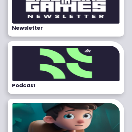
Newsletter
Podcast