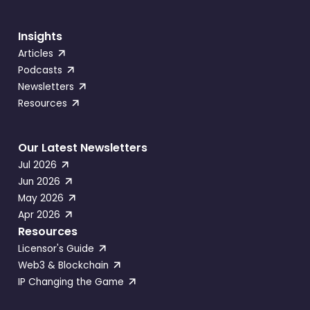
Insights
Articles
Podcasts
Newsletters
Resources
Our Latest Newsletters
Jul 2026
Jun 2026
May 2026
Apr 2026
Resources
Licensor's Guide
Web3 & Blockchain
IP Changing the Game