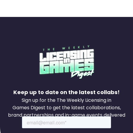
Keep up to date on the latest collabs!
Sign up for the The Weekly Licensing in
Games Digest to get the latest collaborations,
brand partnerships and in-game events delivered
to your inbox every week.