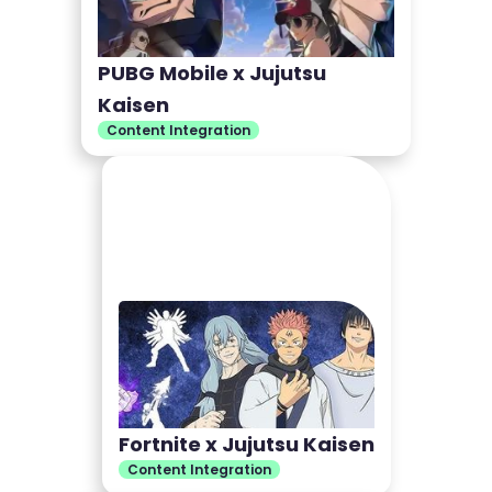
PUBG Mobile x Jujutsu
Kaisen
Content Integration
Fortnite x Jujutsu Kaisen
Content Integration