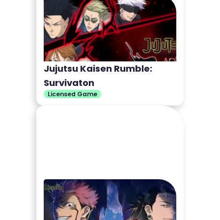
Jujutsu Kaisen Rumble:
Survivaton
Licensed Game