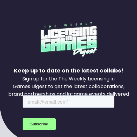
Keep up to date on the latest collabs!
Sign up for the The Weekly Licensing in
Games Digest to get the latest collaborations,
brand partnerships and in-game events delivered
to your inbox every week.