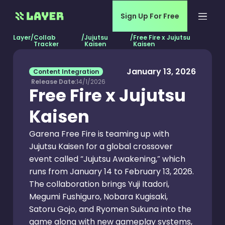
Sign Up For Free
Layer
/
Collab
/
Jujutsu
/
Free Fire x Jujutsu
Tracker
Kaisen
Kaisen
January 13, 2026
Content Integration
Release Date:
14/1/2026
Free Fire x Jujutsu
Kaisen
Garena Free Fire is teaming up with
Jujutsu Kaisen for a global crossover
event called “Jujutsu Awakening,” which
runs from January 14 to February 13, 2026.
The collaboration brings Yuji Itadori,
Megumi Fushiguro, Nobara Kugisaki,
Satoru Gojo, and Ryomen Sukuna into the
game along with new gameplay systems,