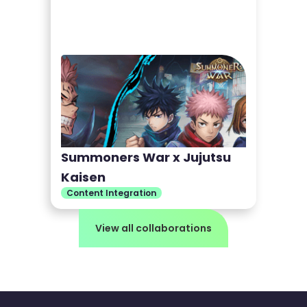
Summoners War x Jujutsu
Kaisen
Content Integration
View all collaborations