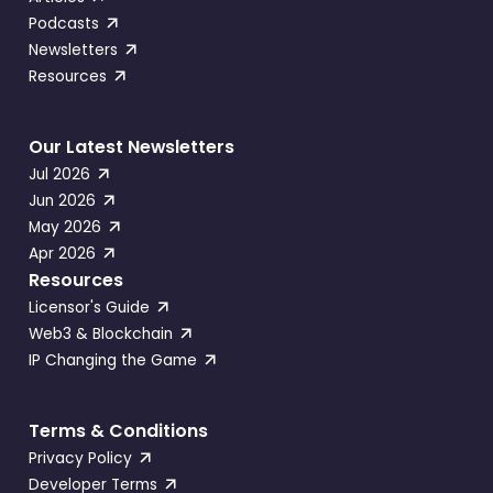
Podcasts
Newsletters
Resources
Our Latest Newsletters
Jul 2026
Jun 2026
May 2026
Apr 2026
Resources
Licensor's Guide
Web3 & Blockchain
IP Changing the Game
Terms & Conditions
Privacy Policy
Developer Terms