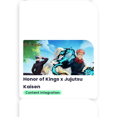
Honor of Kings x Jujutsu
Kaisen
Content Integration