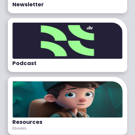
Newsletter
Podcast
Resources
Ebooks