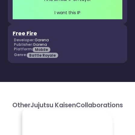
I want this IP
Free Fire
Developer:
Garena
Publisher:
Garena
Platform:
Mobile
Genre:
Battle Royale
Other
Jujutsu Kaisen
Collaborations