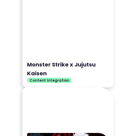
Monster Strike x Jujutsu
Kaisen
Content Integration