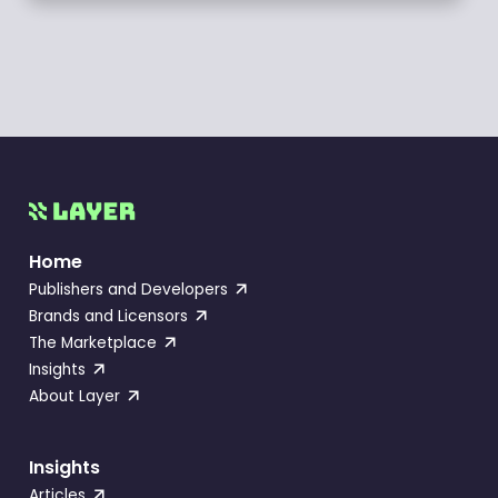
Home
Publishers and Developers
Brands and Licensors
The Marketplace
Insights
About Layer
Insights
Articles