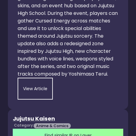
skins, and an event hub based on Jujutsu
High School. During the event, players can
gather Cursed Energy across matches
and use it to unlock special abilities
themed around Jujutsu sorcery. The
update also adds a redesigned zone
inspired by Jujutsu High, new character
bundles with voice lines, weapons styled
after the series, and two original music
tracks composed by Yoshimasa Terui.
View Article
Jujutsu Kaisen
Category:
Anime & Comics
Find similar IP on Layer