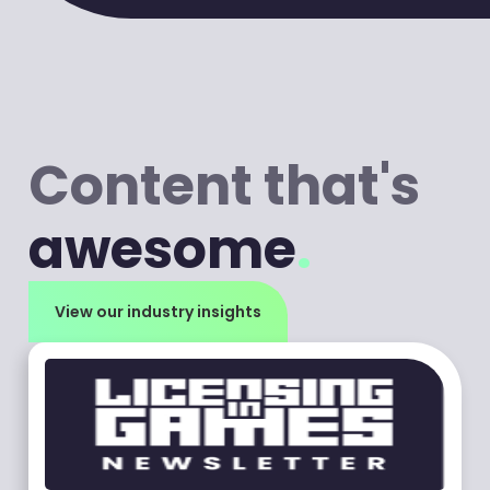
Content that's
awesome
.
View our industry insights