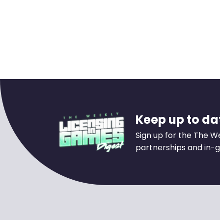
Keep up to dat
Sign up for the The W
partnerships and in-g