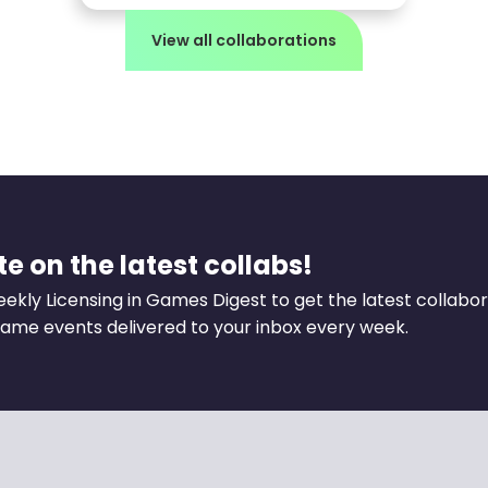
View all collaborations
e on the latest collabs!
eekly Licensing in Games Digest to get the latest collabo
ame events delivered to your inbox every week.