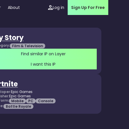
r
About
Log in
Sign Up For Free
y Story
gory:
Film & Television
Find similar IP on Layer
I want this IP
rtnite
loper:
Epic Games
isher:
Epic Games
form:
Mobile
PC
Console
e:
Battle Royale