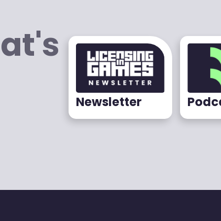
at's
Newsletter
Podc