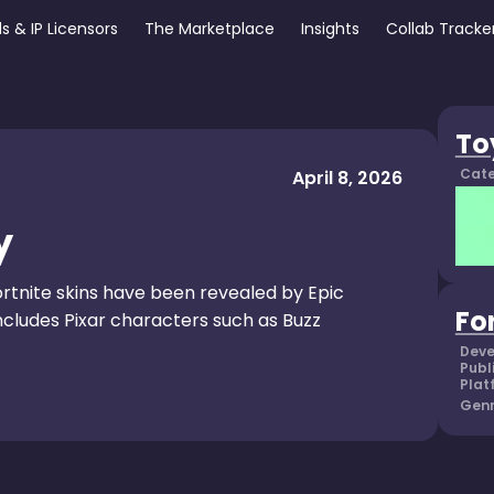
s & IP Licensors
The Marketplace
Insights
Collab Tracke
To
Cate
April 8, 2026
y
rtnite skins have been revealed by Epic
Fo
cludes Pixar characters such as Buzz
Deve
Publ
Plat
Genr