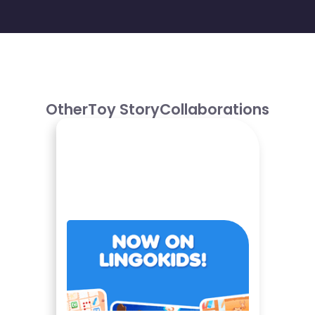
Other
Toy Story
Collaborations