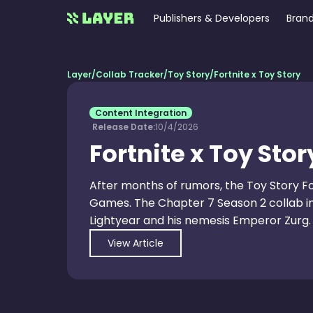
Publishers & Developers
Brand
Layer
/
Collab Tracker
/
Toy Story
/
Fortnite x Toy Story
Content Integration
Release Date:
10/4/2026
Fortnite x Toy Stor
After months of rumors, the Toy Story Fo
Games. The Chapter 7 Season 2 collab in
Lightyear and his nemesis Emperor Zurg.
View Article