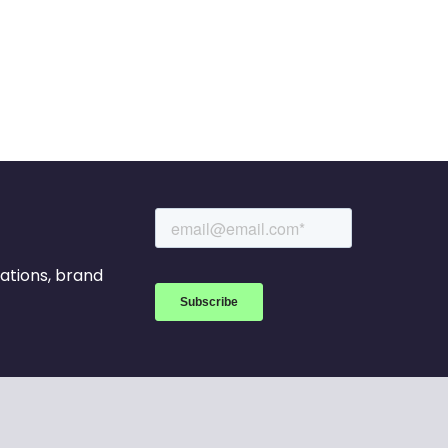
rations, brand