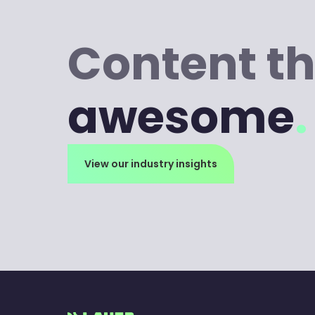
Content th
awesome
.
View our industry insights