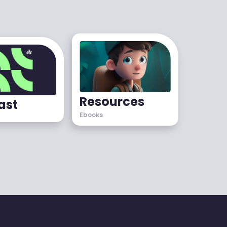
Resources
ast
Ebooks