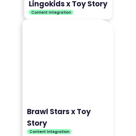
Lingokids x Toy Story
Content Integration
Brawl Stars x Toy
Story
Content Integration