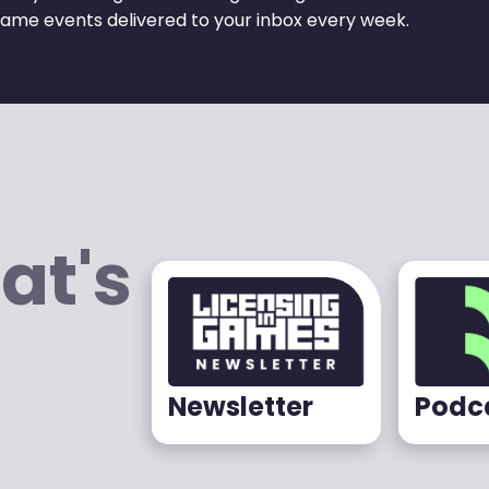
ame events delivered to your inbox every week.
at's
Newsletter
Podc