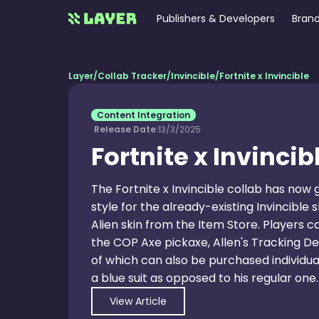
Publishers & Developers
Brand
Layer
/
Collab Tracker
/
Invincible
/
Fortnite x Invincible
Content Integration
Release Date:
13/3/2025
Fortnite x Invincib
The Fortnite x Invincible collab has now
style for the already-existing Invincible
Alien skin from the Item Store. Players c
the COP Axe pickaxe, Allen's Tracking De
of which can also be purchased individuall
a blue suit as opposed to his regular one.
View Article