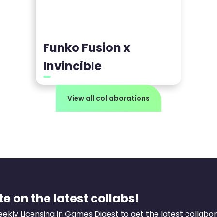
Funko Fusion x
Invincible
View all collaborations
e on the latest collabs!
eekly Licensing in Games Digest to get the latest collabo