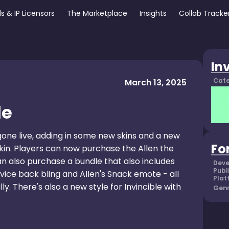
s & IP Licensors
The Marketplace
Insights
Collab Tracke
In
Cate
March 13, 2025
le
 gone live, adding in some new skins and a new
Fo
 skin. Players can now purchase the Allen the
an also purchase a bundle that also includes
Deve
Publ
vice back bling and Allen's Snack emote - all
Plat
y. There's also a new style for Invincible with
Genr