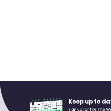
Keep up to dat
Sign up for the The W