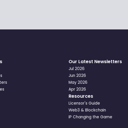
s
Our Latest Newsletters
Jul 2026
s
Jun 2026
ters
May 2026
es
Apr 2026
Resources
Licensor's Guide
Web3 & Blockchain
IP Changing the Game