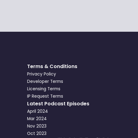
Terms & Conditions
Privacy Policy
Developer Terms
Licensing Terms
IP Request Terms
Latest Podcast Episodes
April 2024
Mar 2024
Nov 2023
Oct 2023