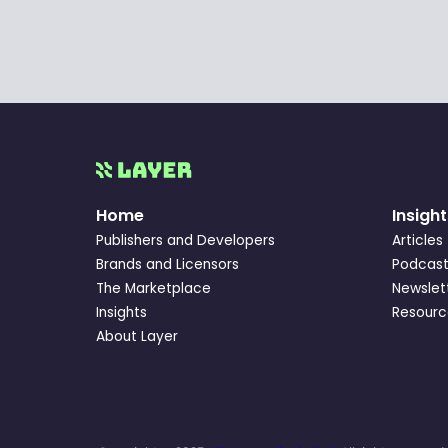
Home
Insight
Publishers and Developers
Articles
Brands and Licensors
Podcast
The Marketplace
Newslet
Insights
Resourc
About Layer