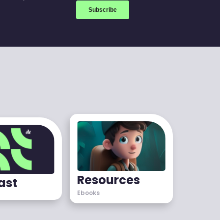
Resources
ast
Ebooks