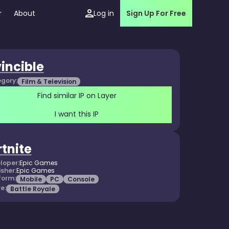
r
About
Log in
Sign Up For Free
vincible
gory:
Film & Television
Find similar IP on Layer
I want this IP
rtnite
loper:
Epic Games
isher:
Epic Games
form:
Mobile
PC
Console
e:
Battle Royale