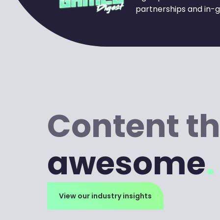
partnerships and in-g
Content th
awesome
.
View our industry insights