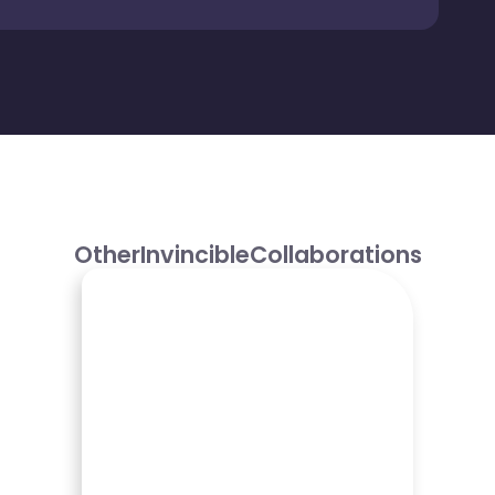
Other
Invincible
Collaborations