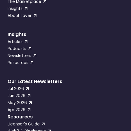
The Marketplace
Insights
About Layer
Insights
Articles
Podcasts
Newsletters
Resources
Our Latest Newsletters
Jul 2026
Jun 2026
May 2026
Apr 2026
Resources
Licensor's Guide