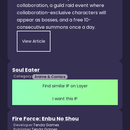
collaboration, a guild raid event where
collaboration-exclusive characters will
appear as bosses, and a free 10-
consecutive summons once a day.
View Article
Soul Eater
Category:
Anime & Comics
Find similar IP on Layer
I want this IP
Fire Force: Enbu No Shou
Developer:
Tenda Games
Publisher:
Tenda Games