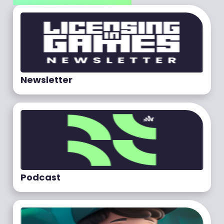
Newsletter
Podcast