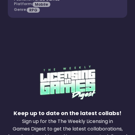
Platform:
Mobile
Genre:
RPG
Keep up to date on the latest collabs!
Sign up for the The Weekly Licensing in
Games Digest to get the latest collaborations,