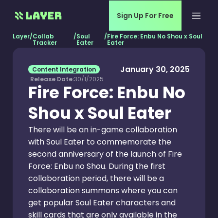
Sign Up For Free
Layer
/
Collab
/
Soul
/
Fire Force: Enbu No Shou x Soul
Tracker
Eater
Eater
January 30, 2025
Content Integration
Release Date:
30/1/2025
Fire Force: Enbu No
Shou x Soul Eater
There will be an in-game collaboration
with Soul Eater to commemorate the
second anniversary of the launch of Fire
Force: Enbu no Shou. During the first
collaboration period, there will be a
collaboration summons where you can
get popular Soul Eater characters and
skill cards that are only available in the