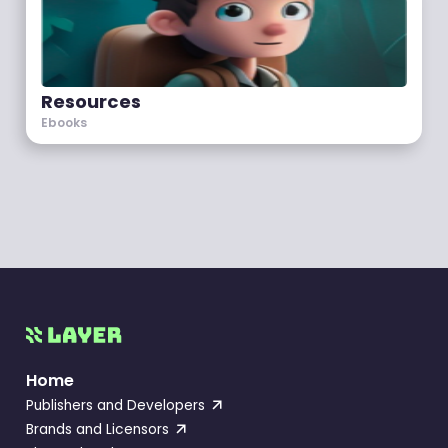
Resources
Ebooks
Home
Publishers and Developers
Brands and Licensors