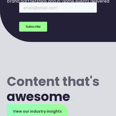
brand partnerships and in-game events delivered
to your inbox every week.
Content that's
awesome
.
View our industry insights