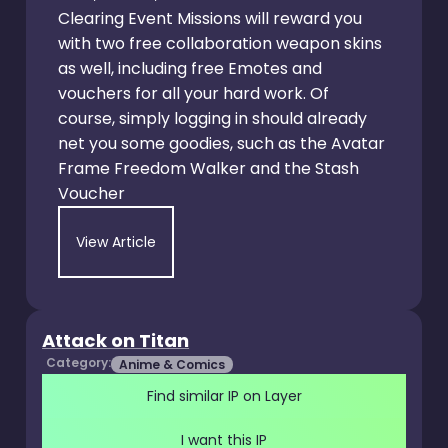
Clearing Event Missions will reward you
with two free collaboration weapon skins
as well, including free Emotes and
vouchers for all your hard work. Of
course, simply logging in should already
net you some goodies, such as the Avatar
Frame Freedom Walker and the Stash
Voucher
View Article
Attack on Titan
Category:
Anime & Comics
Find similar IP on Layer
I want this IP