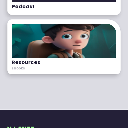
Podcast
Resources
Ebooks