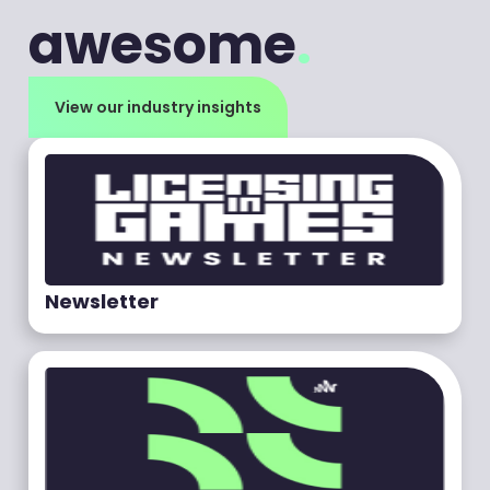
awesome
.
View our industry insights
Newsletter