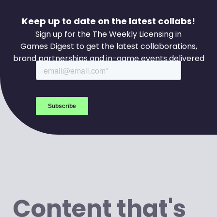
Keep up to date on the latest collabs!
Sign up for the The Weekly Licensing in
Games Digest to get the latest collaborations,
brand partnerships and in-game events delivered
to your inbox every week.
Content that's