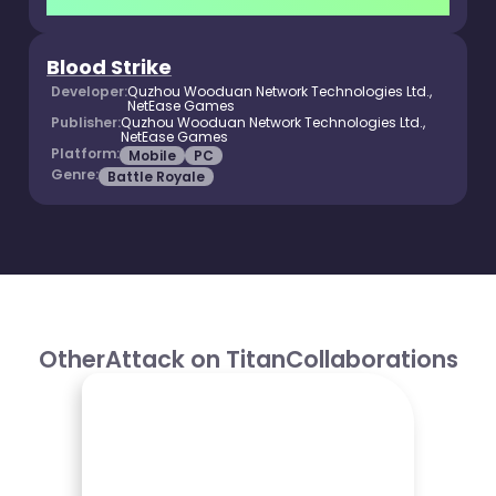
Blood Strike
Developer:
Quzhou Wooduan Network Technologies Ltd.,
NetEase Games
Publisher:
Quzhou Wooduan Network Technologies Ltd.,
NetEase Games
Platform:
Mobile
PC
Genre:
Battle Royale
Other
Attack on Titan
Collaborations