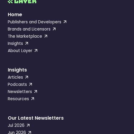
Home
Publishers and Developers
Brands and Licensors
The Marketplace
Insights
About Layer
Insights
Articles
Podcasts
Newsletters
Resources
Our Latest Newsletters
Jul 2026
Jun 2026