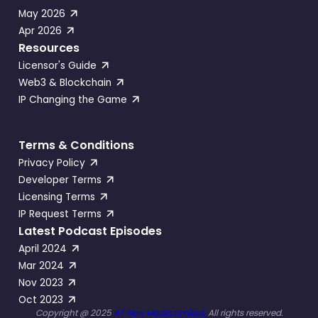
May 2026
Apr 2026
Resources
Licensor's Guide
Web3 & Blockchain
IP Changing the Game
Terms & Conditions
Privacy Policy
Developer Terms
Licensing Terms
IP Request Terms
Latest Podcast Episodes
April 2024
Mar 2024
Nov 2023
Oct 2023
Copyright @ 2025
AT New Media Limited.
All rights reserved.