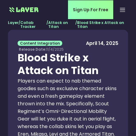
Sign Up For Free
Layer
/
Collab
/
Attack on
/
Blood Strike x Attack on
Tracker
Titan
Titan
April 14, 2025
Content Integration
Release Date:
11/4/2025
Blood Strike x
Attack on Titan
Players can expect to nab themed
goodies such as exclusive character skins
and even a fresh gameplay element
thrown into the mix. Specifically, Scout
Regiment’s Omni-Directional Mobility
Gear will let you duke it out in aerial flight,
whereas the collab skins let you play as
Eren, Mikasa, Levi and the Armored Titan.