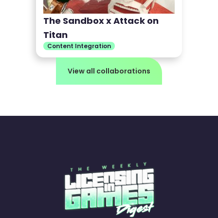
The Sandbox x Attack on
Titan
Content Integration
View all collaborations