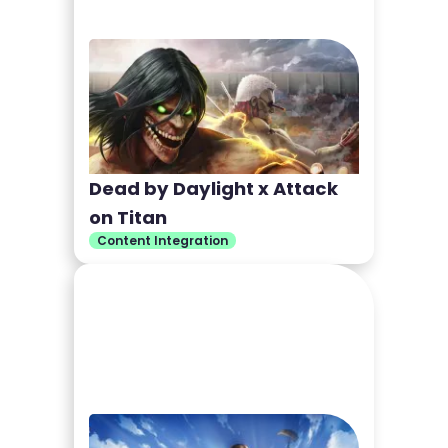
Dead by Daylight x Attack
on Titan
Content Integration