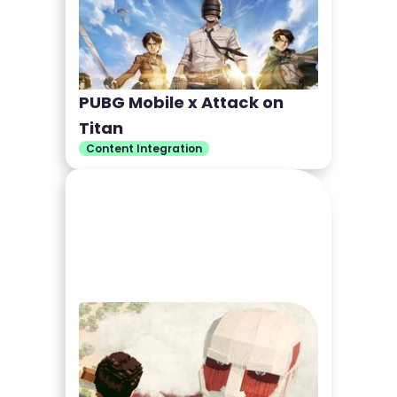
PUBG Mobile x Attack on
Titan
Content Integration