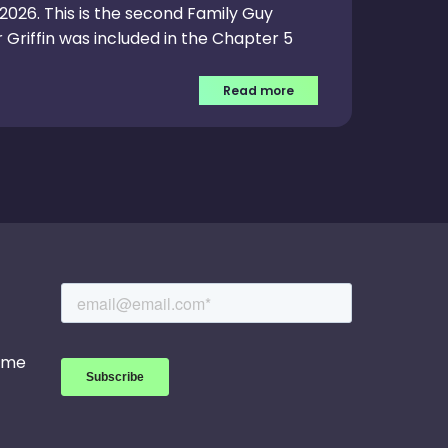
, 2026. This is the second Family Guy
 Griffin was included in the Chapter 5
Read more
game