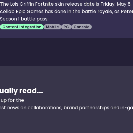
The Lois Griffin Fortnite skin release date is Friday, May 8
collab Epic Games has done in the battle royale, as Peter
Season 1 battle pass.
Content Integration
Mobile
PC
Console
ally read...
 up for the
test news on collaborations, brand partnerships and in-