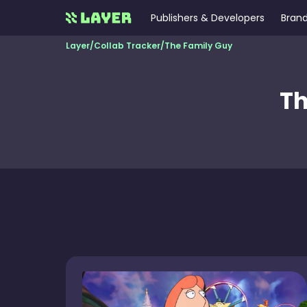
Publishers & Developers
Brand
Layer
/
Collab Tracker
/
The Family Guy
Th