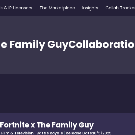
s & IP Licensors
The Marketplace
Insights
Collab Tracke
e Family Guy
Collaborati
Fortnite x The Family Guy
Film & Television
Battle Royale
Release Date:
10/5/2025