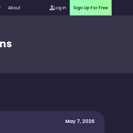
r
About
Log in
Sign Up For Free
ons
May 7, 2026