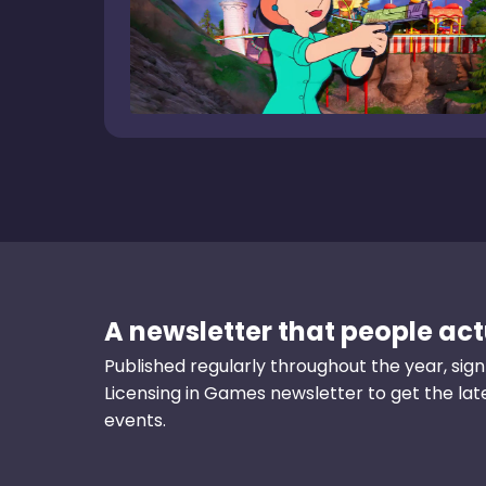
A newsletter that people actu
Published regularly throughout the year, sign
Licensing in Games newsletter to get the la
events.