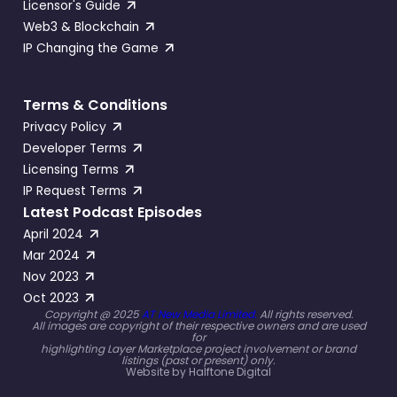
Licensor's Guide
Web3 & Blockchain
IP Changing the Game
Terms & Conditions
Privacy Policy
Developer Terms
Licensing Terms
IP Request Terms
Latest Podcast Episodes
April 2024
Mar 2024
Nov 2023
Oct 2023
Copyright @ 2025
AT New Media Limited.
All rights reserved.
All images are copyright of their respective owners and are used
for
highlighting Layer Marketplace project involvement or brand
listings (past or present) only.
Website by
Halftone Digital