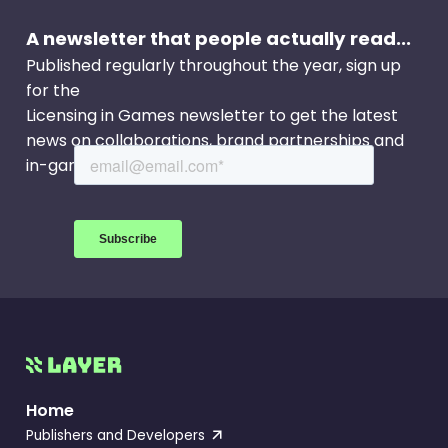
A newsletter that people actually read...
Published regularly throughout the year, sign up
for the
Licensing in Games newsletter to get the latest
news on collaborations, brand partnerships and
in-game events.
Home
Publishers and Developers