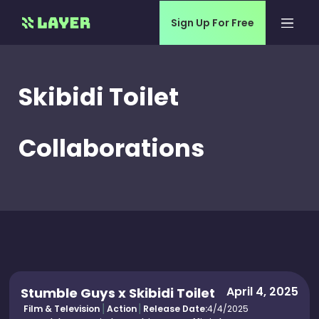
Sign Up For Free
Skibidi Toilet
Collaborations
April 4, 2025
Stumble Guys x Skibidi Toilet
Film & Television
Action
Release Date:
4/4/2025