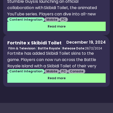
Stumble Guys is launching an official
collaboration with Skibidi Toilet, the animated
YouTube series. Players can dive into all-new
Content Integration
Mobile
PC
multiplayer mayhem in a Stumbleverse where
toilets and tech go head-to-head. Allegiance to
Read more
their favorite Skibidi faction unlocks cosmetics
that let them suit up as part of their chosen
December 19, 2024
Fortnite x Skibidi Toilet
crew, whether they stand with the toilets,
Film & Television
Battle Royale
Release Date:
28/12/2024
speakermen, cameramen or TV men. The event
Fortnite has added Skibidi Toilet skins to the
features brand-new in-game content,
game. Players can now run across the Battle
including six Skibidi-themed Stumblers, one
Royale island with a Skibidi Toilet of their very
emote, one step and one victory animation. A
Content Integration
Mobile
PC
Console
own thanks to the strange set of cosmetics
limited-time map captures the chaos and charm
released to the Item Shop. Players can get an
Read more
of the Skibidi universe with a signature Stumble
assortment of Skibidi Toilet cosmetics, like an
Guys twist as players battle for territory or risk
accompanying Plunger Cameraman skin or a
getting flushed out.
Bundle which comes with a total of 5 items..