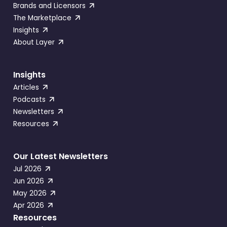
Brands and Licensors
The Marketplace
Insights
About Layer
Insights
Articles
Podcasts
Newsletters
Resources
Our Latest Newsletters
Jul 2026
Jun 2026
May 2026
Apr 2026
Resources