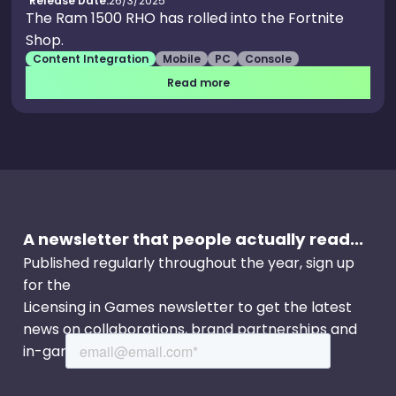
Release Date:
26/3/2025
The Ram 1500 RHO has rolled into the Fortnite
Shop.
Content Integration
Mobile
PC
Console
Read more
A newsletter that people actually read...
Published regularly throughout the year, sign up
for the
Licensing in Games newsletter to get the latest
news on collaborations, brand partnerships and
in-game events.