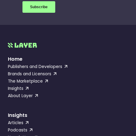
Home
Publishers and Developers
Brands and Licensors
The Marketplace
Insights
About Layer
Insights
Articles
Podcasts