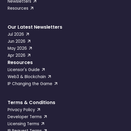
Newsletters
Resources
Our Latest Newsletters
Jul 2026
Jun 2026
May 2026
Apr 2026
Resources
Licensor's Guide
Web3 & Blockchain
IP Changing the Game
Terms & Conditions
Privacy Policy
Developer Terms
Licensing Terms
IP Request Terms