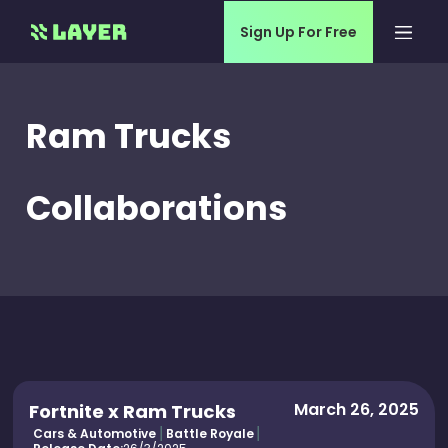
Sign Up For Free
Ram Trucks
Collaborations
March 26, 2025
Fortnite x Ram Trucks
Cars & Automotive
Battle Royale