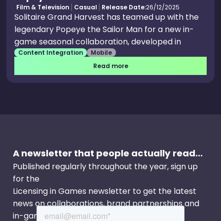
Film & Television
Casual
Release Date:
26/12/2025
Solitaire Grand Harvest has teamed up with the
legendary Popeye the Sailor Man for a new in-
game seasonal collaboration, developed in
Content Integration
Mobile
partnership with King Features, a unit of Hearst
and home to some of the world's most popular
Read more
entertainment characters. The spinach-
powered sailor brings his iconic crew, ship and
nautical world to Solitaire Grand Harvest for an
immersive season of themed gameplay,
collectibles, and special events
A newsletter that people actually read...
Published regularly throughout the year, sign up
for the
Licensing in Games newsletter to get the latest
news on collaborations, brand partnerships and
in-game events.