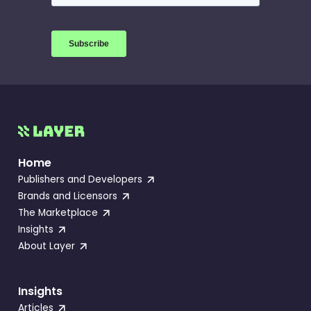
Home
Publishers and Developers
Brands and Licensors
The Marketplace
Insights
About Layer
Insights
Articles