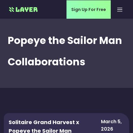
Sign Up For Free
Popeye the Sailor Man
Collaborations
March 5,
Solitaire Grand Harvest x
2026
Popeye the Sailor Man