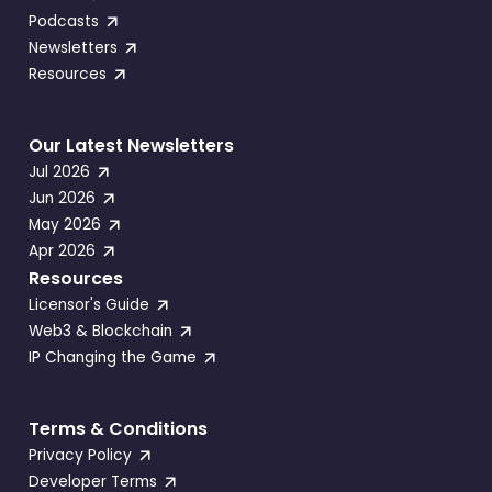
Podcasts
Newsletters
Resources
Our Latest Newsletters
Jul 2026
Jun 2026
May 2026
Apr 2026
Resources
Licensor's Guide
Web3 & Blockchain
IP Changing the Game
Terms & Conditions
Privacy Policy
Developer Terms