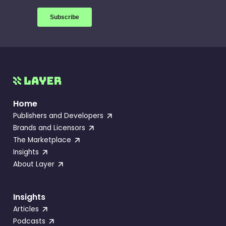
Home
Publishers and Developers
Brands and Licensors
The Marketplace
Insights
About Layer
Insights
Articles
Podcasts