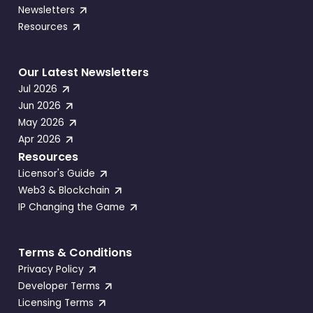
Newsletters
Resources
Our Latest Newsletters
Jul 2026
Jun 2026
May 2026
Apr 2026
Resources
Licensor's Guide
Web3 & Blockchain
IP Changing the Game
Terms & Conditions
Privacy Policy
Developer Terms
Licensing Terms