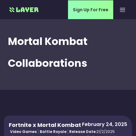
Sign Up For Free
Mortal Kombat
Collaborations
February 24, 2025
Fortnite x Mortal Kombat
Video Games
Battle Royale
Release Date:
21/2/2025