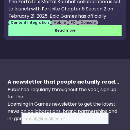
The Fortnite x Mortal Kombat collaboration is set
to launch with Fortnite Chapter 6 Season 2 on
February 21, 2025. Epic Games has officially
Content Integration
Mobile
PC
Console
confirmed that Sub-Zero and Scorpion will be
available as part of the Chapter 6 Season 2
Read more
Battle Pass. Scorpion will also join the Fortnite
roster — but unlike Sub-Zero, he will be available
as an Item Shop skin.
A newsletter that people actually read...
Published regularly throughout the year, sign up
for the
Licensing in Games newsletter to get the latest
news on collaborations, brand partnerships and
in-game events.