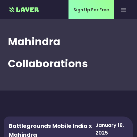
Sign Up For Free
Mahindra
Collaborations
January 18,
Battlegrounds Mobile India x
2025
Mahindra