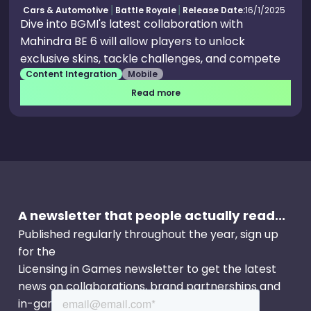
Cars & Automotive
Battle Royale
Release Date:
16/1/2025
Dive into BGMI's latest collaboration with
Mahindra BE 6 will allow players to unlock
exclusive skins, tackle challenges, and compete
Content Integration
Mobile
to win a real BE 6 eSUV.
Read more
A newsletter that people actually read...
Published regularly throughout the year, sign up
for the
Licensing in Games newsletter to get the latest
news on collaborations, brand partnerships and
in-game events.