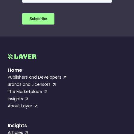
Home
Publishers and Developers
Brands and Licensors
The Marketplace
Insights
About Layer
Insights
Articles