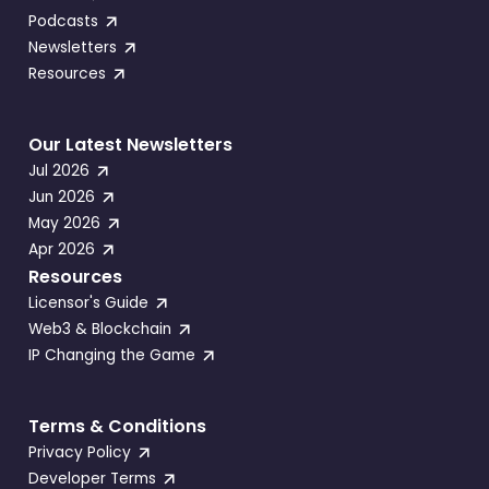
Podcasts
Newsletters
Resources
Our Latest Newsletters
Jul 2026
Jun 2026
May 2026
Apr 2026
Resources
Licensor's Guide
Web3 & Blockchain
IP Changing the Game
Terms & Conditions
Privacy Policy
Developer Terms