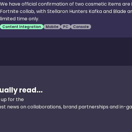
We have official confirmation of two cosmetic items are i
Fortnite collab, with Stellaron Hunters Kafka and Blade arr
limited time only.
Content Integration
Mobile
PC
Console
ally read...
 up for the
test news on collaborations, brand partnerships and in-