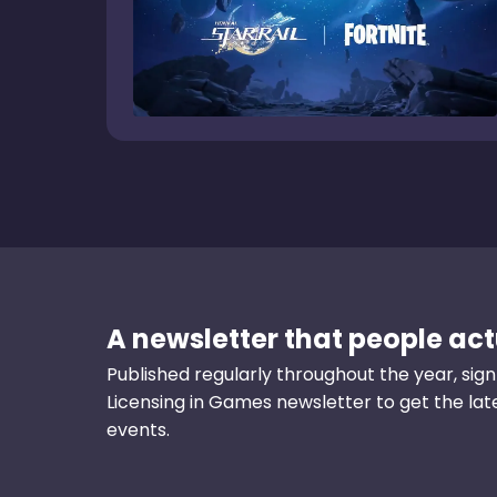
A newsletter that people actu
Published regularly throughout the year, sign
Licensing in Games newsletter to get the la
events.