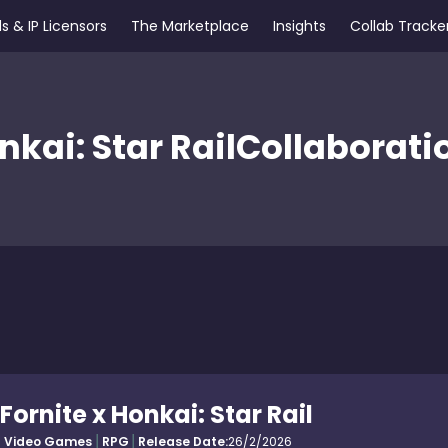
s & IP Licensors
The Marketplace
Insights
Collab Tracke
nkai: Star Rail
Collaborati
Fornite x Honkai: Star Rail
Video Games
RPG
Release Date:
26/2/2026