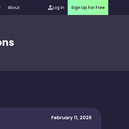
r
About
Log in
Sign Up For Free
ons
February 11, 2026