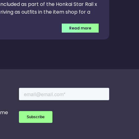
ncluded as part of the Honkai Star Rail x
iving as outfits in the item shop for a
Read more
game