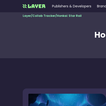
Publishers & Developers
Brand
Layer
/
Collab Tracker
/
Honkai: Star Rail
Ho