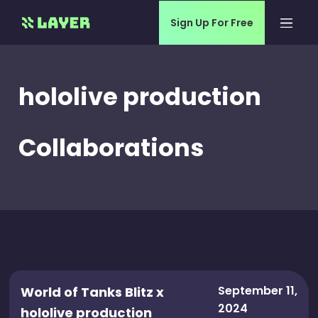
Sign Up For Free
hololive production
Collaborations
September 11,
World of Tanks Blitz x
2024
hololive production