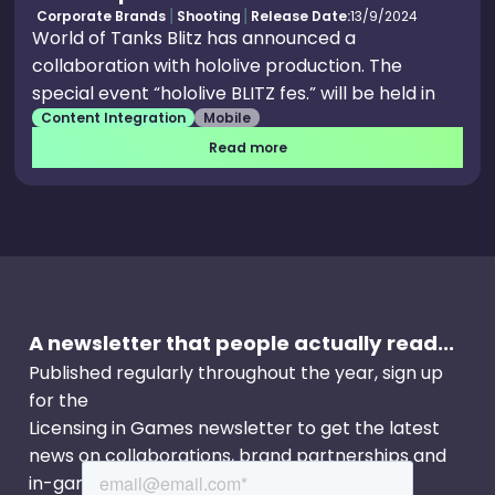
Corporate Brands
Shooting
Release Date:
13/9/2024
World of Tanks Blitz has announced a
collaboration with hololive production. The
special event “hololive BLITZ fes.” will be held in
Content Integration
Mobile
the game! Collaboration limited avatars, themed
camos, collectibles, hololive production themed
Read more
garage gear decoration, and a legendary camo
for the AMX 20 Foch (55) will be available.
Complete the in-game missions to get special
rewards!
A newsletter that people actually read...
Published regularly throughout the year, sign up
for the
Licensing in Games newsletter to get the latest
news on collaborations, brand partnerships and
in-game events.