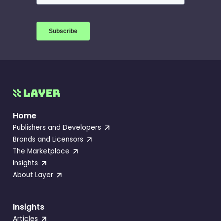
Home
Publishers and Developers
Brands and Licensors
The Marketplace
Insights
About Layer
Insights
Articles