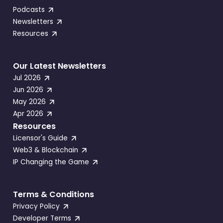
Podcasts
Newsletters
Resources
Our Latest Newsletters
Jul 2026
Jun 2026
May 2026
Apr 2026
Resources
Licensor's Guide
Web3 & Blockchain
IP Changing the Game
Terms & Conditions
Privacy Policy
Developer Terms