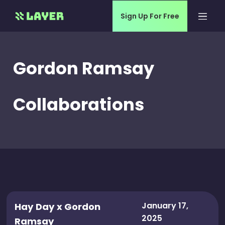
Sign Up For Free
Gordon Ramsay
Collaborations
January 17,
Hay Day x Gordon
2025
Ramsay