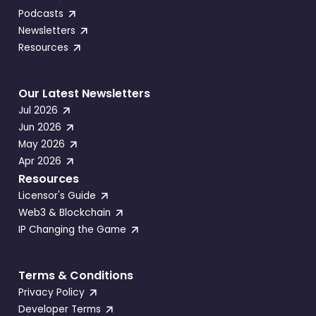
Podcasts
Newsletters
Resources
Our Latest Newsletters
Jul 2026
Jun 2026
May 2026
Apr 2026
Resources
Licensor's Guide
Web3 & Blockchain
IP Changing the Game
Terms & Conditions
Privacy Policy
Developer Terms