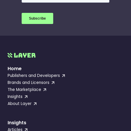
Home
Publishers and Developers
Brands and Licensors
The Marketplace
Insights
About Layer
Insights
Articles