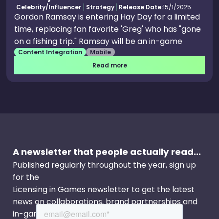
Celebrity/Influencer
Strategy
Release Date:
15/1/2025
Gordon Ramsay is entering Hay Day for a limited
time, replacing fan favorite 'Greg' who has "gone
on a fishing trip." Ramsay will be an in-game
Content Integration
Mobile
character, where he will be taking over.
Read more
A newsletter that people actually read...
Published regularly throughout the year, sign up
for the
Licensing in Games newsletter to get the latest
news on collaborations, brand partnerships and
in-game events.