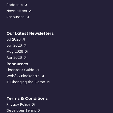
Podcasts
Newsletters
Resources
Our Latest Newsletters
Jul 2026
Jun 2026
May 2026
Apr 2026
Resources
Licensor's Guide
Web3 & Blockchain
IP Changing the Game
Terms & Conditions
Privacy Policy
Developer Terms