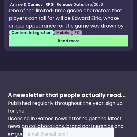
Anime & Comics
RPG
Release Date:
15/5/2026
One of the limited-time gacha characters that
players can roll for will be Edward Elric, whose
unique appearance for the game was drawn by
Content Integration
Mobile
PC
longtime character artist and designer Hideo
Minaba, under supervision of the manga’s original
Read more
author. Romi Park, who provided the Japanese
voice for Edward in films, anime, and video
games, will likewise be lending her talents for this
collab. Edward will not be the only unlockable
character during the event, as the hosts hinted
that other familiar faces from the anime and
A newsletter that people actually read...
manga will be making an appearance. Since
Edward is rarely seen without his younger
Published regularly throughout the year, sign up
brother, Alphonse (he can also be seen in a
for the
promotional image during the announcement),
Licensing in Games newsletter to get the latest
there’s a good chance players can roll for him
news on collaborations, brand partnerships and
too.
in-game events.