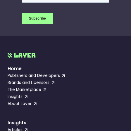
Home
Publishers and Developers
Brands and Licensors
The Marketplace
Insights
About Layer
Insights
Articles