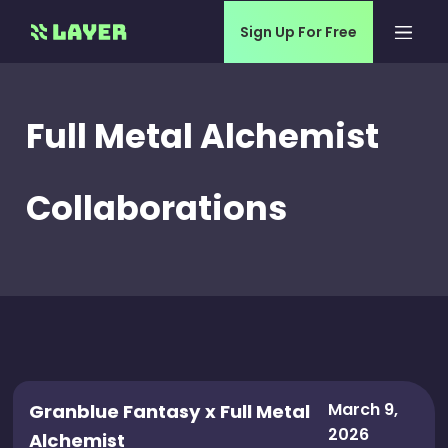
Sign Up For Free
Full Metal Alchemist
Collaborations
March 9,
Granblue Fantasy x Full Metal
2026
Alchemist