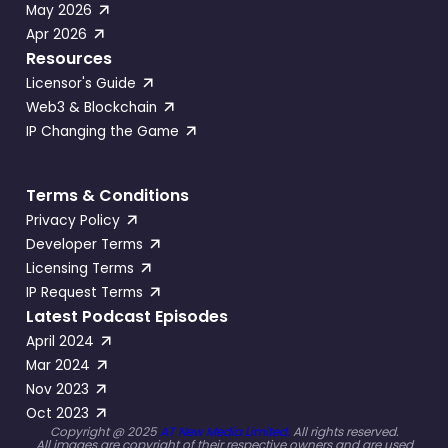
May 2026
Apr 2026
Resources
Licensor's Guide
Web3 & Blockchain
IP Changing the Game
Terms & Conditions
Privacy Policy
Developer Terms
Licensing Terms
IP Request Terms
Latest Podcast Episodes
April 2024
Mar 2024
Nov 2023
Oct 2023
Copyright @ 2025
AT New Media Limited.
All rights reserved.
All images are copyright of their respective owners and are used