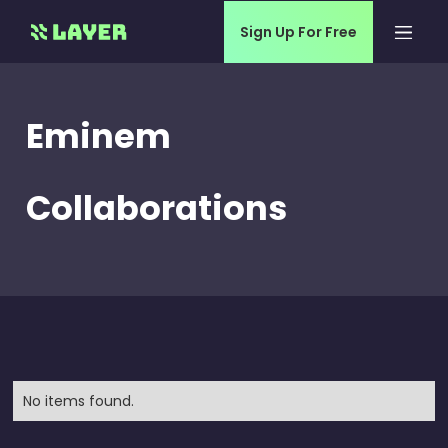
Sign Up For Free
Eminem
Collaborations
No items found.