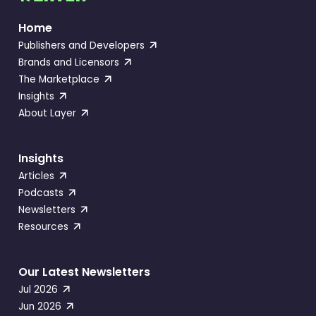
Home
Publishers and Developers
Brands and Licensors
The Marketplace
Insights
About Layer
Insights
Articles
Podcasts
Newsletters
Resources
Our Latest Newsletters
Jul 2026
Jun 2026