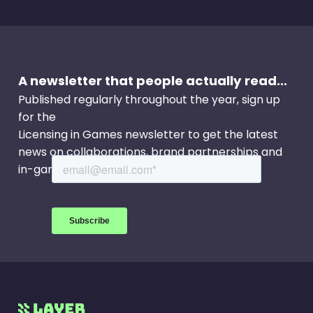
A newsletter that people actually read...
Published regularly throughout the year, sign up
for the
Licensing in Games newsletter to get the latest
news on collaborations, brand partnerships and
in-game events.