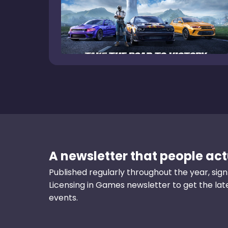
A newsletter that people actu
Published regularly throughout the year, sign
Licensing in Games newsletter to get the la
events.