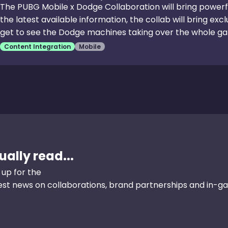
The PUBG Mobile x Dodge Collaboration will bring powerf
the latest available information, the collab will bring excl
get to see the Dodge machines taking over the whole ga
the Charger and Challenger. The players who get the men
Content Integration
Mobile
over other players as well. In addition, the game will als
challenges based on the Dodge alliance and the players 
the skins, items, and a lot more.
ally read...
 up for the
test news on collaborations, brand partnerships and in-