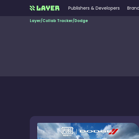
Publishers & Developers
Brand
Layer
/
Collab Tracker
/
Dodge