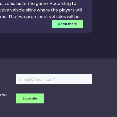
ul vehicles to the game. According to
usive vehicle skins where the players will
me. The two prominent vehicles will be
tioned vehicle skin will have leverage
Read more
o bring multiple in-game events and
will have exciting rewards apart from
game