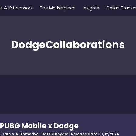
s & IP Licensors
The Marketplace
Insights
Collab Tracke
Dodge
Collaborations
PUBG Mobile x Dodge
Cars & Automotive
Battle Royale
Release Date:
30/12/2024