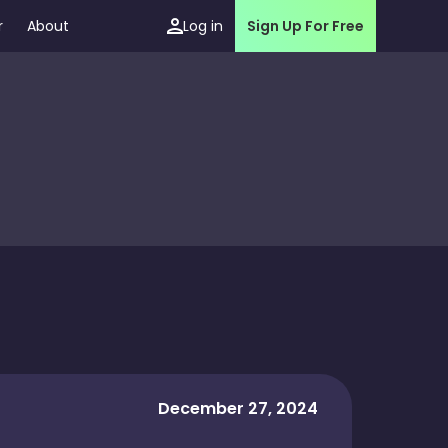
r
About
Log in
Sign Up For Free
December 27, 2024