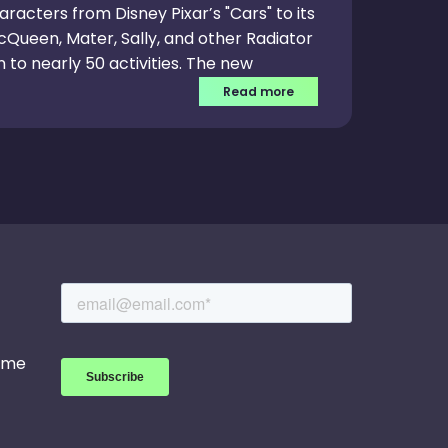
aracters from Disney Pixar’s "Cars" to its
McQueen, Mater, Sally, and other Radiator
 to nearly 50 activities. The new
 literacy among children. In “Cars:
Read more
n numbers to help Lightning McQueen
stance. Other activities encourage
d sorting and problem solving.
game