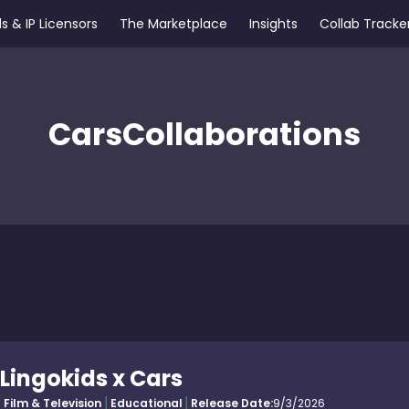
s & IP Licensors
The Marketplace
Insights
Collab Tracke
Cars
Collaborations
Lingokids x Cars
Film & Television
Educational
Release Date:
9/3/2026