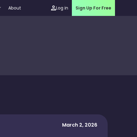
r
About
Log in
Sign Up For Free
March 2, 2026