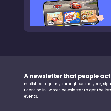
A newsletter that people actu
Published regularly throughout the year, sign
Licensing in Games newsletter to get the la
events.