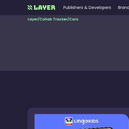
Publishers & Developers
Brand
Layer
/
Collab Tracker
/
Cars