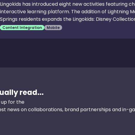
Lingokids has introduced eight new activities featuring ch
interactive learning platform. The addition of Lightning 
Springs residents expands the Lingokids: Disney Collection
activities are designed to foster creativity, teamwork and
Content Integration
Mobile
Lightning McQueen’s Math Charge,” players identify eve
race around the track while learning about measuring di
critical thinking through sequencing stories, matching an
ally read...
 up for the
test news on collaborations, brand partnerships and in-