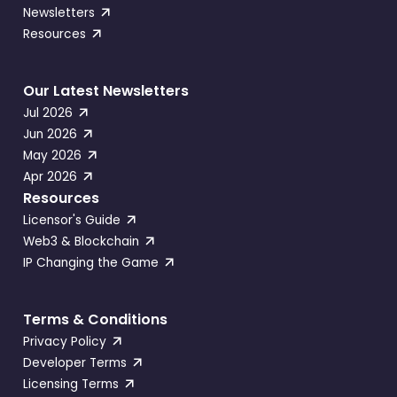
Newsletters
Resources
Our Latest Newsletters
Jul 2026
Jun 2026
May 2026
Apr 2026
Resources
Licensor's Guide
Web3 & Blockchain
IP Changing the Game
Terms & Conditions
Privacy Policy
Developer Terms
Licensing Terms