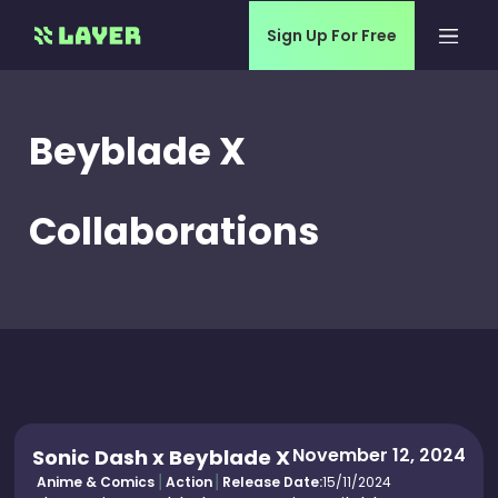
Sign Up For Free
Beyblade X
Collaborations
November 12, 2024
Sonic Dash x Beyblade X
Anime & Comics
Action
Release Date:
15/11/2024