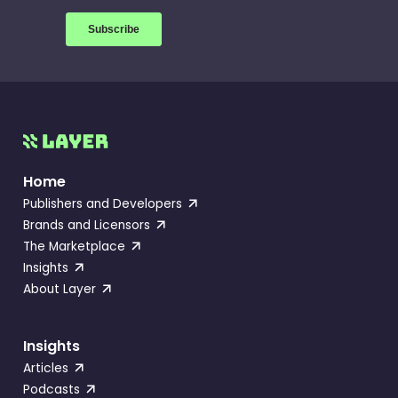
Home
Publishers and Developers
Brands and Licensors
The Marketplace
Insights
About Layer
Insights
Articles
Podcasts