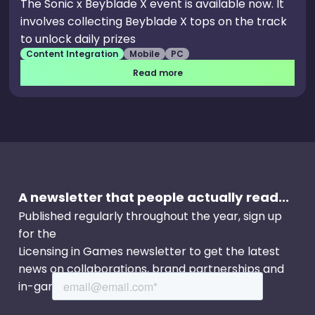
The Sonic x Beyblade X event is available now. It
involves collecting Beyblade X tops on the track
to unlock daily prizes
Content Integration
Mobile
PC
Read more
A newsletter that people actually read...
Published regularly throughout the year, sign up
for the
Licensing in Games newsletter to get the latest
news on collaborations, brand partnerships and
in-game events.