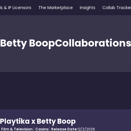
s & IP Licensors
The Marketplace
Insights
Collab Tracke
Betty Boop
Collaboration
Playtika x Betty Boop
Film & Television
Casino
Release Date:
12/2/2026