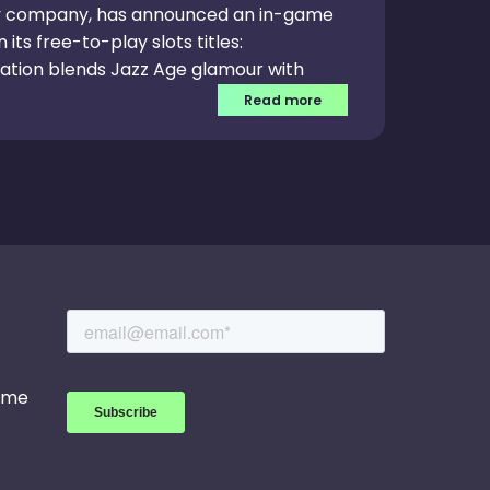
gy company, has announced an in-game
its free-to-play slots titles:
ration blends Jazz Age glamour with
hrough interactive features, themed
Read more
able to spin on two brand-new Betty
a and another with a playful Hawaii-
hanics, including the chance to fill
ong with extra wilds, bonuses and
game.
game