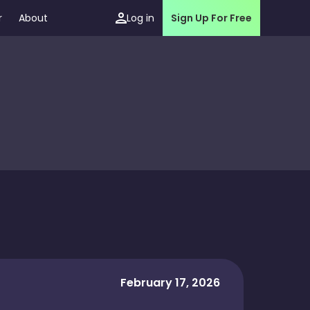
r
About
Log in
Sign Up For Free
s
February 17, 2026