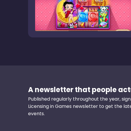
A newsletter that people actu
Published regularly throughout the year, sign
Licensing in Games newsletter to get the la
events.