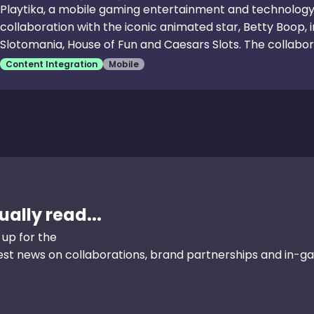
Playtika, a mobile gaming entertainment and technolo
collaboration with the iconic animated star, Betty Boop, in 
Slotomania, House of Fun and Caesars Slots. The collabo
high-energy action, placing Betty Boop into the games t
Content Integration
Mobile
content and exciting jackpot gameplay. Players will be 
Boop slot machines – one inspired by her classic retro er
themed twist – while engaging with character themed mec
Betty's special chic slot to unlock the Grand Jackpot, al
multipliers that bring her personality and flair to life in-
ally read...
 up for the
test news on collaborations, brand partnerships and in-