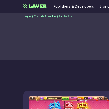
Publishers & Developers
Brand
Layer
/
Collab Tracker
/
Betty Boop