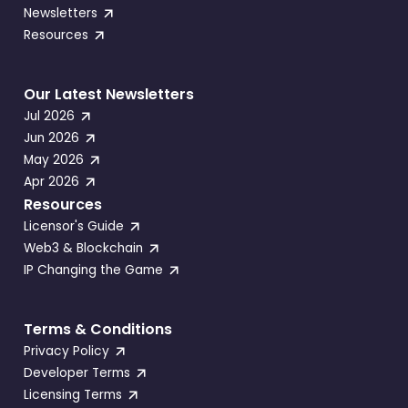
Newsletters
Resources
Our Latest Newsletters
Jul 2026
Jun 2026
May 2026
Apr 2026
Resources
Licensor's Guide
Web3 & Blockchain
IP Changing the Game
Terms & Conditions
Privacy Policy
Developer Terms
Licensing Terms