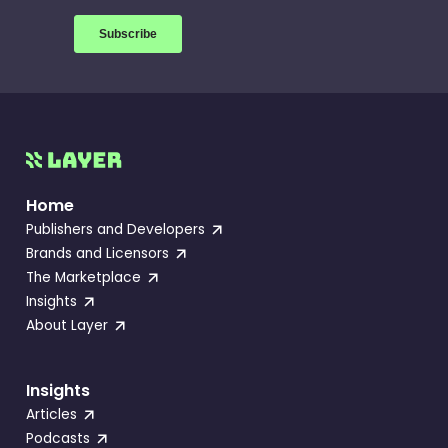
Home
Publishers and Developers
Brands and Licensors
The Marketplace
Insights
About Layer
Insights
Articles
Podcasts