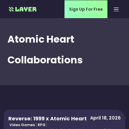
Sign Up For Free
Atomic Heart
Collaborations
April 18, 2026
Reverse: 1999 x Atomic Heart
Video Games
RPG