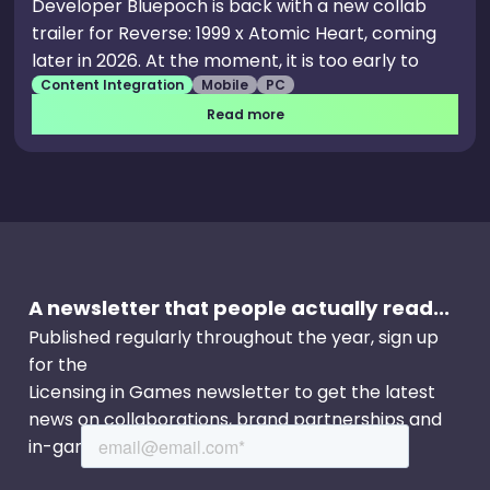
Developer Bluepoch is back with a new collab
trailer for Reverse: 1999 x Atomic Heart, coming
later in 2026. At the moment, it is too early to
Content Integration
Mobile
PC
speak about what the collab will feature, but the
trailer focuses on Lucy and the famous Atomic
Read more
Heart robot twins.
A newsletter that people actually read...
Published regularly throughout the year, sign up
for the
Licensing in Games newsletter to get the latest
news on collaborations, brand partnerships and
in-game events.