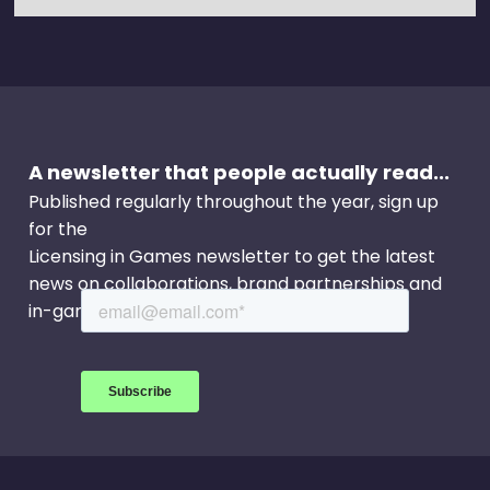
A newsletter that people actually read...
Published regularly throughout the year, sign up
for the
Licensing in Games newsletter to get the latest
news on collaborations, brand partnerships and
in-game events.