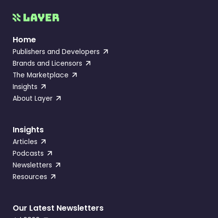
Home
Publishers and Developers
Brands and Licensors
The Marketplace
Insights
About Layer
Insights
Articles
Podcasts
Newsletters
Resources
Our Latest Newsletters