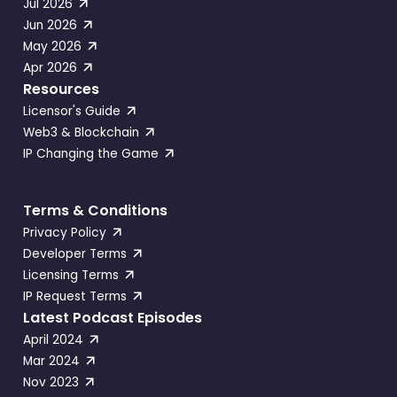
Jul 2026
Jun 2026
May 2026
Apr 2026
Resources
Licensor's Guide
Web3 & Blockchain
IP Changing the Game
Terms & Conditions
Privacy Policy
Developer Terms
Licensing Terms
IP Request Terms
Latest Podcast Episodes
April 2024
Mar 2024
Nov 2023