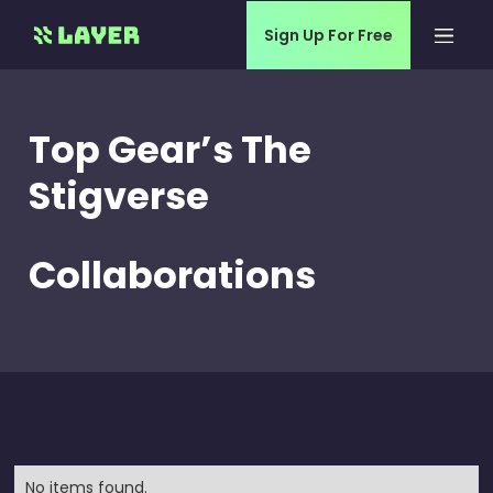
Sign Up For Free
Top Gear’s The
Stigverse
Collaborations
No items found.