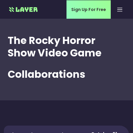
Sign Up For Free
The Rocky Horror
Show Video Game
Collaborations