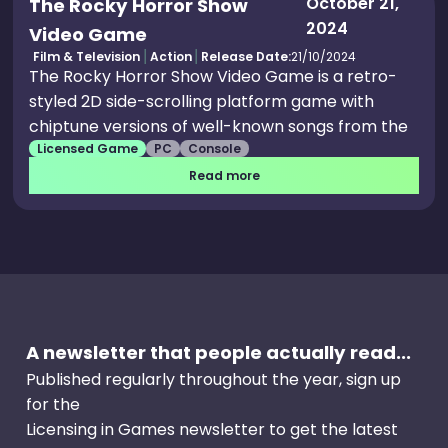
October 21,
The Rocky Horror Show
2024
Video Game
Film & Television
Action
Release Date:
21/10/2024
The Rocky Horror Show Video Game is a retro-
styled 2D side-scrolling platform game with
chiptune versions of well-known songs from the
Licensed Game
PC
Console
show including The Time Warp and Dammit
Janet. Experience the strange journey of Brad
Read more
and Janet like never before in this wild and
wacky retro platform game adaptation of
Richard O'Brien's legendary rock'n'roll musical.
Run and jump through Frank N Furter's mansion
of madness with authentic classic sidescrolling
platform gameplay. Take on the mansion's tricks
A newsletter that people actually read...
and traps in challenging classic platforming
action, and with infinite retries, you'll never see a
Published regularly throughout the year, sign up
"game over" screen... good for relieving your
for the
tension, but it may drive you insane.
Licensing in Games newsletter to get the latest