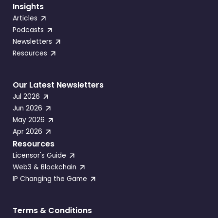
Insights
Articles
Podcasts
Newsletters
Resources
Our Latest Newsletters
Jul 2026
Jun 2026
May 2026
Apr 2026
Resources
Licensor's Guide
Web3 & Blockchain
IP Changing the Game
Terms & Conditions