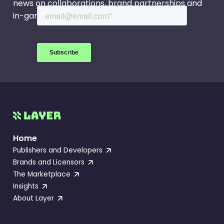
news on collaborations, brand partnerships and
in-game events.
Home
Publishers and Developers
Brands and Licensors
The Marketplace
Insights
About Layer