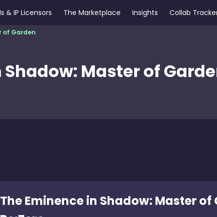
s & IP Licensors
The Marketplace
Insights
Collab Tracke
r of Garden
 Shadow: Master of Gard
The Eminence in Shadow: Master of