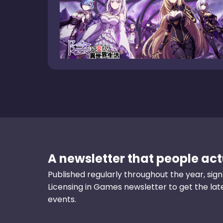
A newsletter that people actu
Published regularly throughout the year, sign
Licensing in Games newsletter to get the la
events.