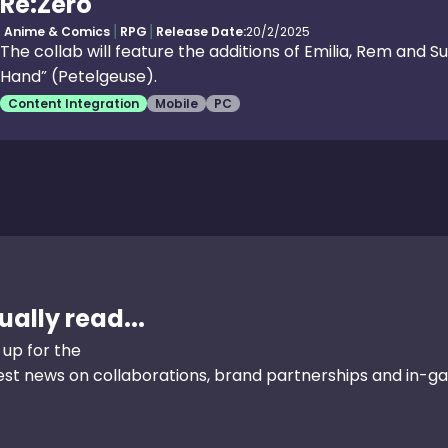
Re:Zero
Anime & Comics
RPG
Release Date:
20/2/2025
The collab will feature the additions of Emilia, Rem and Su
Hand” (Petelgeuse).
Content Integration
Mobile
PC
ally read...
 up for the
test news on collaborations, brand partnerships and in-