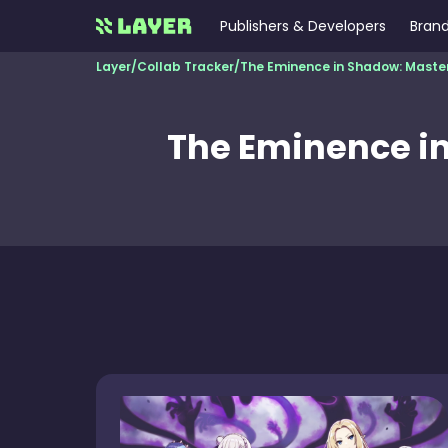
Publishers & Developers
Brand
Layer
/
Collab Tracker
/
The Eminence in Shadow: Maste
The Eminence in