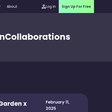
r
About
Log in
Sign Up For Free
en
Collaborations
February 11,
 Garden x
2025