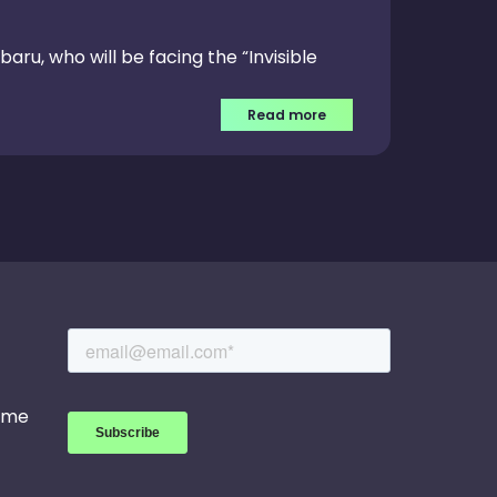
baru, who will be facing the “Invisible
Read more
game