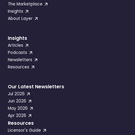
The Marketplace
Insights
About Layer
Insights
Articles
Podcasts
Newsletters
Resources
Our Latest Newsletters
Jul 2026
Jun 2026
May 2026
Apr 2026
Resources
Licensor's Guide