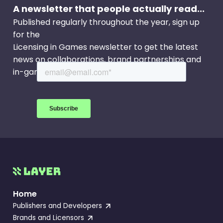
A newsletter that people actually read...
Published regularly throughout the year, sign up
for the
Licensing in Games newsletter to get the latest
news on collaborations, brand partnerships and
in-game events.
Home
Publishers and Developers
Brands and Licensors