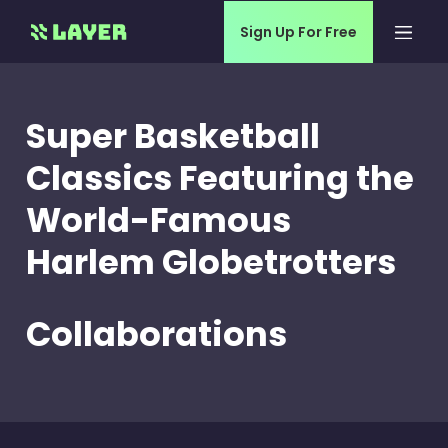
Sign Up For Free
Super Basketball
Classics Featuring the
World-Famous
Harlem Globetrotters
Collaborations