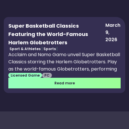
March
Super Basketball Classics
9,
Featuring the World-Famous
2026
Harlem Globetrotters
Sport & Athletes
Sports
Acclaim and Namo Gamo unveil Super Basketball
Classics starring the Harlem Globetrotters. Play
as the world-famous Globetrotters, performing
Licensed Game
PC
signature trick shots and stylish moves. Features
include Exhibition, Season, and Tournament
Read more
modes, plus couch co-op and versus play. Classic
arcade-inspired gameplay meets modern
upgrades, retro pixel art, and a fresh soundtrack.