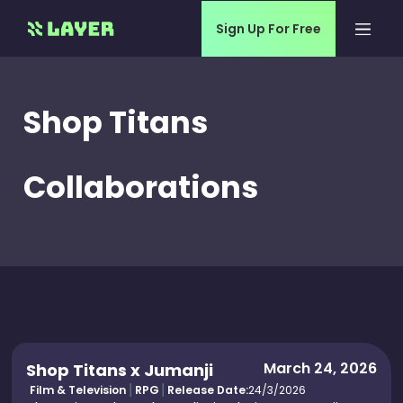
Sign Up For Free
Shop Titans
Collaborations
March 24, 2026
Shop Titans x Jumanji
Film & Television
RPG
Release Date:
24/3/2026