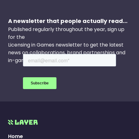
new Slimer in the City Community Event (Oct. 28
- Nov. 24) lets players team up with players
A newsletter that people actually read...
around the world to send Slimer packing.
Published regularly throughout the year, sign up
for the
Licensing in Games newsletter to get the latest
news on collaborations, brand partnerships and
in-game events.
Home