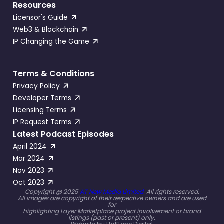
Resources
Licensor's Guide
Web3 & Blockchain
IP Changing the Game
Terms & Conditions
Privacy Policy
Developer Terms
Licensing Terms
IP Request Terms
Latest Podcast Episodes
April 2024
Mar 2024
Nov 2023
Oct 2023
Copyright @ 2025
AT New Media Limited.
All rights reserved.
All images are copyright of their respective owners and are used
for
highlighting Layer Marketplace project involvement or brand
listings (past or present) only.