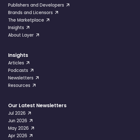
Publishers and Developers
Brands and Licensors
The Marketplace
Insights
About Layer
Insights
Articles
Podcasts
Newsletters
Resources
Our Latest Newsletters
Jul 2026
Jun 2026
May 2026
Apr 2026