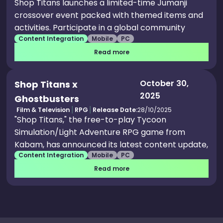
Shop Titans launches a limited-time Jumanji
crossover event packed with themed items and
activities. Participate in a global community
Content Integration
Mobile
PC
challenge to unlock exclusive Jumanji rewards
for all players. Log in daily to claim free Jumanji-
Read more
inspired gifts, avatar looks, and the rare Jaguar
Shrine Armor Set. New players receive a free
October 30,
Shop Titans x
Jumanji bundle with special cosmetics and
2025
Ghostbusters
power-ups during the event.
Film & Television
RPG
Release Date:
28/10/2025
"Shop Titans," the free-to-play Tycoon
Simulation/Light Adventure RPG game from
Kabam, has announced its latest content update,
Content Integration
Mobile
PC
featuring the "Ghostbusters." The ghostly
content continues to drop this season as the
Read more
Ghostbusters join the fray in the new 22.1 content
update, featuring a film-inspired community
event, mega pack, content pass, welcome pack,
blueprints, themed decorations and more. The