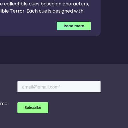
ve collectible cues based on characters,
ible Terror. Each cue is designed with
Read more
game