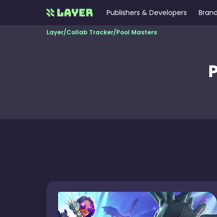
Publishers & Developers
Brand
Layer
/
Collab Tracker
/
Pool Masters