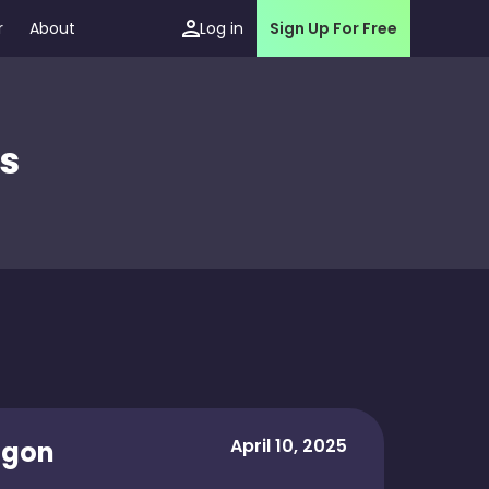
r
About
Log in
Sign Up For Free
s
April 10, 2025
agon