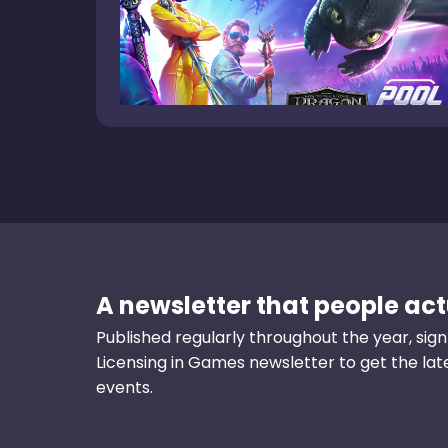
A newsletter that people actu
Published regularly throughout the year, sign
Licensing in Games newsletter to get the la
events.