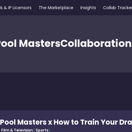
s & IP Licensors
The Marketplace
Insights
Collab Tracke
Pool Masters
Collaboration
Pool Masters x How to Train Your Dr
Film & Television
Sports