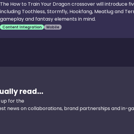
The How to Train Your Dragon crossover will introduce fi
including Toothless, Stormfly, Hookfang, Meatlug and Terr
gameplay and fantasy elements in mind.
Content Integration
Mobile
ally read...
 up for the
test news on collaborations, brand partnerships and in-