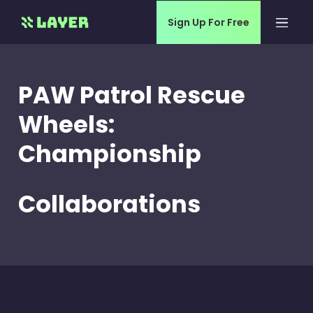
Sign Up For Free
PAW Patrol Rescue
Wheels:
Championship
Collaborations