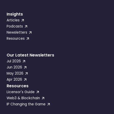
Insights
Articles
Podcasts
Newsletters
Resources
Our Latest Newsletters
Jul 2026
Jun 2026
May 2026
Apr 2026
Resources
Licensor's Guide
Web3 & Blockchain
IP Changing the Game