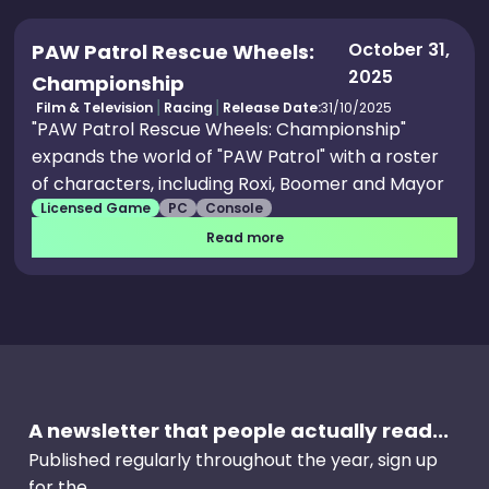
October 31,
PAW Patrol Rescue Wheels:
2025
Championship
Film & Television
Racing
Release Date:
31/10/2025
"PAW Patrol Rescue Wheels: Championship"
expands the world of "PAW Patrol" with a roster
of characters, including Roxi, Boomer and Mayor
Licensed Game
PC
Console
Humdinger, who appear as playable for the first
time. Featuring visuals and characters that feel
Read more
true to the TV show, fans can fully immerse
themselves in the "PAW Patrol" universe while
racing monster trucks across 12 tracks and three
arena locations, including Adventure Bay,
Scallywag’s Island, the Mountain and Foggy
Bottom.
A newsletter that people actually read...
Published regularly throughout the year, sign up
for the