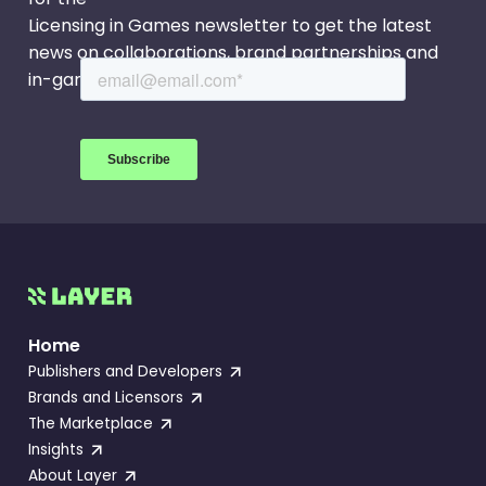
Licensing in Games newsletter to get the latest
news on collaborations, brand partnerships and
in-game events.
Home
Publishers and Developers
Brands and Licensors
The Marketplace
Insights
About Layer