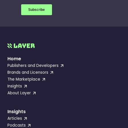
Home
Publishers and Developers
Brands and Licensors
The Marketplace
Insights
About Layer
Insights
Articles
Podcasts