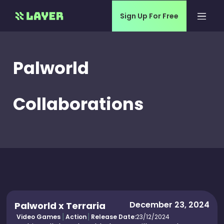
Sign Up For Free
Palworld
Collaborations
December 23, 2024
Palworld x Terraria
Video Games
Action
Release Date:
23/12/2024