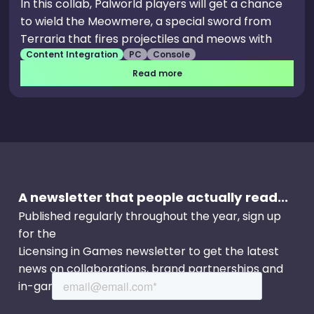
In this collab, Palworld players will get a chance
to wield the Meowmere, a special sword from
Terraria that fires projectiles and meows with
Content Integration
PC
Console
every swing. Pocketpair describes the weapon as
“only a small taste” of the collaboration between
Read more
Palworld and Terraria, so fans of both games
should look forward to further content
throughout 2025.
A newsletter that people actually read...
Published regularly throughout the year, sign up
for the
Licensing in Games newsletter to get the latest
news on collaborations, brand partnerships and
in-game events.