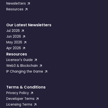
Newsletters
Resources
Our Latest Newsletters
Jul 2026
Jun 2026
May 2026
Apr 2026
Resources
Licensor's Guide
Web3 & Blockchain
IP Changing the Game
Terms & Conditions
Privacy Policy
Developer Terms
Licensing Terms