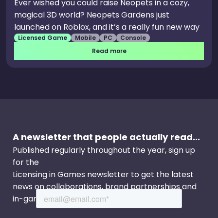
Ever wished you could raise Neopets in a cozy,
magical 3D world? Neopets Gardens just
launched on Roblox, and it’s a really fun new way
Licensed Game
Mobile
PC
Console
to play, grow a little garden, and spend time with
your favourite companions. Neopets Gardens
Read more
has been brought to life by the team at Kestrel, a
passionate indie Roblox game development
studio with a strong love for Neopets. This game
is a licensed experience that reimagines Neopia
in a cozy, tycoon-simulator where you can
gather resources, raise your pets, use their
A newsletter that people actually read...
talents to help grow your island, and more.
Published regularly throughout the year, sign up
for the
Licensing in Games newsletter to get the latest
news on collaborations, brand partnerships and
in-game events.