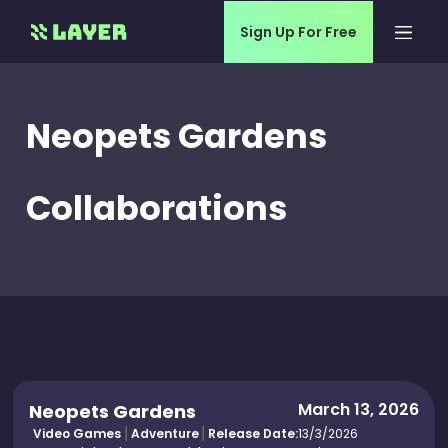
Sign Up For Free
Neopets Gardens
Collaborations
March 13, 2026
Neopets Gardens
Video Games
Adventure
Release Date:
13/3/2026