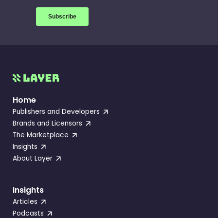
Home
Publishers and Developers
Brands and Licensors
The Marketplace
Insights
About Layer
Insights
Articles
Podcasts