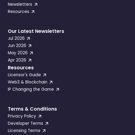
Newsletters
Resources
Our Latest Newsletters
Jul 2026
Jun 2026
May 2026
Apr 2026
Resources
Licensor's Guide
Web3 & Blockchain
IP Changing the Game
Terms & Conditions
Privacy Policy
Developer Terms
Licensing Terms