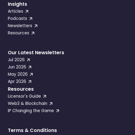
Insights
Articles
Podcasts
Newsletters
Resources
Our Latest Newsletters
Jul 2026
Jun 2026
May 2026
Apr 2026
Resources
Licensor's Guide
Web3 & Blockchain
IP Changing the Game
Terms & Conditions