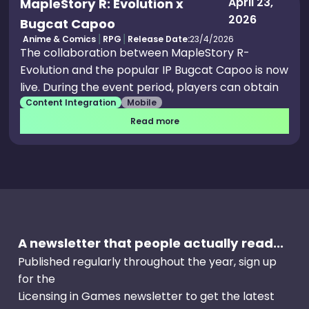
April 23,
MapleStory R: Evolution x
2026
Bugcat Capoo
Anime & Comics
RPG
Release Date:
23/4/2026
The collaboration between MapleStory R-
Evolution and the popular IP Bugcat Capoo is now
live. During the event period, players can obtain
Content Integration
Mobile
exclusive collab outfits, pets, and themed
emotes.
Read more
A newsletter that people actually read...
Published regularly throughout the year, sign up
for the
Licensing in Games newsletter to get the latest