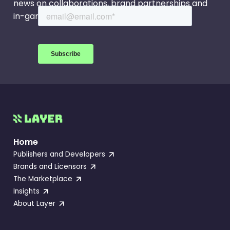
news on collaborations, brand partnerships and
in-game events.
Home
Publishers and Developers
Brands and Licensors
The Marketplace
Insights
About Layer