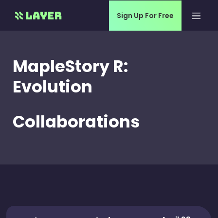
Sign Up For Free
MapleStory R:
Evolution
Collaborations