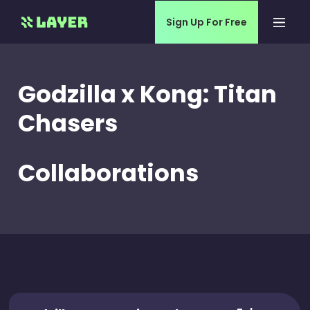
Sign Up For Free
Godzilla x Kong: Titan
Chasers
Collaborations