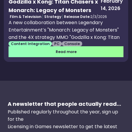
February
Godzilla x Kong: Titan Chasers x
14, 2026
Monarch: Legacy of Monsters
Film & Television
Strategy
Release Date:
2/3/2026
A new collaboration between Legendary
Entertainment’s "Monarch: Legacy of Monsters"
and the 4X strategy MMO "Godzilla x Kong: Titan
Content Integration
PC
Console
Chasers" is set to bring fans an immersive in-
game event. The event, titled "The Restless
Read more
Ocean," will run from March 2 through May 11 on
iOS, Android, Steam, Epic Games Store and
Microsoft Store. The event introduces an original
episodic story campaign inspired by the series,
featuring new map events, exclusive rewards,
and a limited-time recruitable monster. Players
A newsletter that people actually read...
will be drawn into a high-stakes Monarch
operation following the sudden emergence of
Published regularly throughout the year, sign up
Titan X, a mysterious and powerful force central
for the
to the storyline of "Monarch: Legacy of Monsters"
Licensing in Games newsletter to get the latest