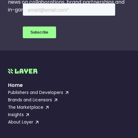
Season 2.
news on collaborations, brand partnerships and
in-game events.
Home
Publishers and Developers
Brands and Licensors
The Marketplace
Insights
About Layer