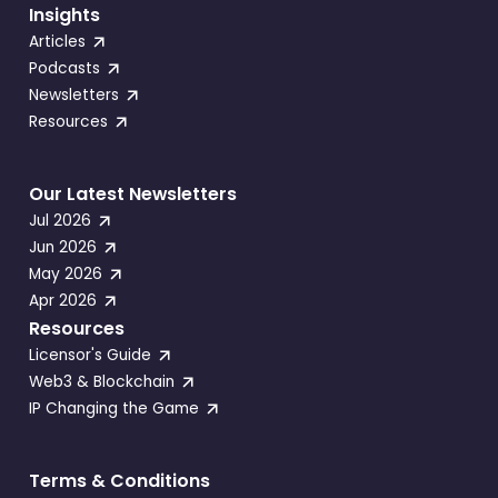
Insights
Articles
Podcasts
Newsletters
Resources
Our Latest Newsletters
Jul 2026
Jun 2026
May 2026
Apr 2026
Resources
Licensor's Guide
Web3 & Blockchain
IP Changing the Game
Terms & Conditions