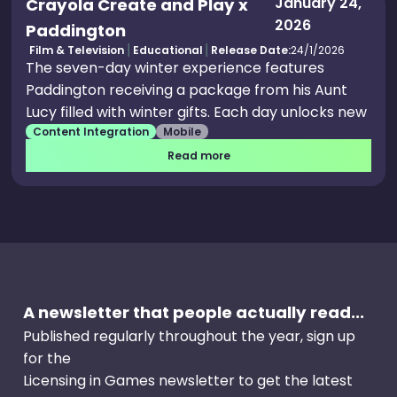
January 24,
Crayola Create and Play x
2026
Paddington
Film & Television
Educational
Release Date:
24/1/2026
The seven-day winter experience features
Paddington receiving a package from his Aunt
Lucy filled with winter gifts. Each day unlocks new
Content Integration
Mobile
activities including snow shovel games to find
marmalade jars, snowman building, marmalade
Read more
crumb cake baking, ice skating with rink design
creation, paper snowflake coloring and exclusive
Paddington coloring pages. Paddington Returns
to Crayola Create and Play+ for Limited Winter
Event.
A newsletter that people actually read...
Published regularly throughout the year, sign up
for the
Licensing in Games newsletter to get the latest