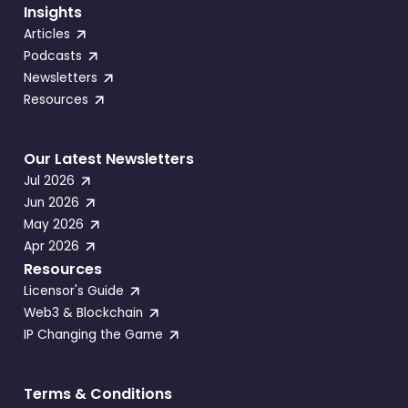
Insights
Articles
Podcasts
Newsletters
Resources
Our Latest Newsletters
Jul 2026
Jun 2026
May 2026
Apr 2026
Resources
Licensor's Guide
Web3 & Blockchain
IP Changing the Game
Terms & Conditions