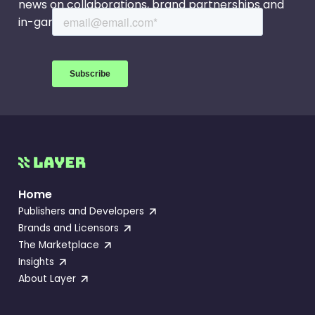
news on collaborations, brand partnerships and
in-game events.
Home
Publishers and Developers
Brands and Licensors
The Marketplace
Insights
About Layer