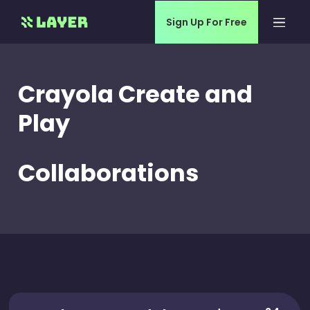
Sign Up For Free
Crayola Create and
Play
Collaborations