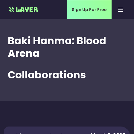
Sign Up For Free
Baki Hanma: Blood
Arena
Collaborations