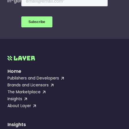
in-game events.
Home
Publishers and Developers
Brands and Licensors
The Marketplace
Insights
About Layer
Insights