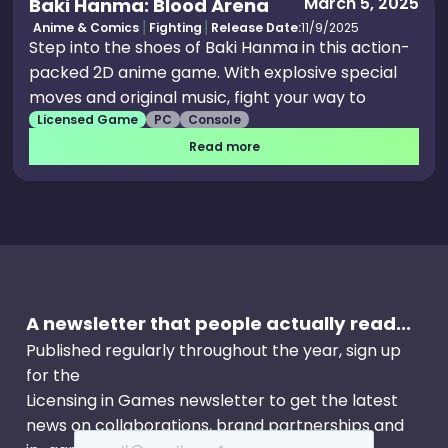
March 5, 2025
Baki Hanma: Blood Arena
Anime & Comics
Fighting
Release Date:
11/9/2025
Step into the shoes of Baki Hanma in this action-
packed 2D anime game. With explosive special
moves and original music, fight your way to
Licensed Game
PC
Console
become the god of combat in the ultimate test
of strength.
Read more
A newsletter that people actually read...
Published regularly throughout the year, sign up
for the
Licensing in Games newsletter to get the latest
news on collaborations, brand partnerships and