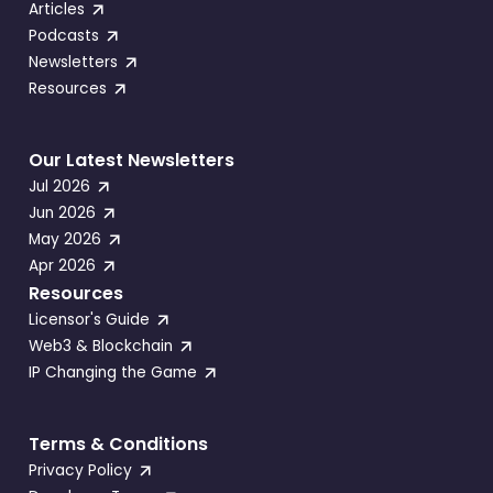
Articles
Podcasts
Newsletters
Resources
Our Latest Newsletters
Jul 2026
Jun 2026
May 2026
Apr 2026
Resources
Licensor's Guide
Web3 & Blockchain
IP Changing the Game
Terms & Conditions
Privacy Policy