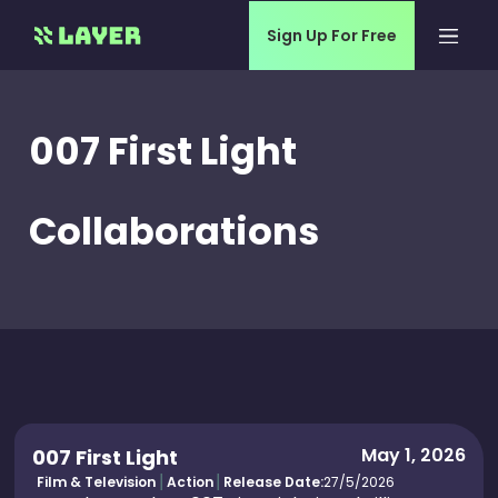
Sign Up For Free
007 First Light
Collaborations
May 1, 2026
007 First Light
Film & Television
Action
Release Date:
27/5/2026