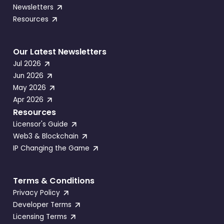
Newsletters
Resources
Our Latest Newsletters
Jul 2026
Jun 2026
May 2026
Apr 2026
Resources
Licensor's Guide
Web3 & Blockchain
IP Changing the Game
Terms & Conditions
Privacy Policy
Developer Terms
Licensing Terms