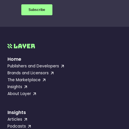
Home
Publishers and Developers
Brands and Licensors
The Marketplace
Insights
About Layer
Insights
Articles
Podcasts