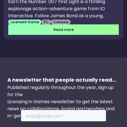
Earn the Number. 007 First Light is a thrilling
espionage action-adventure game from IO
Interactive. Follow James Bond as a young,
Licensed Game
PC
Console
resourceful and sometimes reckless recruit in
MI6's training programme, and discover an origin
Read more
story of the world’s most famous spy.
A newsletter that people actually read...
Published regularly throughout the year, sign up
for the
Licensing in Games newsletter to get the latest
news on collaborations, brand partnerships and
in-game events.